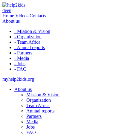
de
en
Home
Videos
Contacts
About us
- Mission & Vision
- Organization
- Team Africa
- Annual reports
- Partners
- Media
- Jobs
- FAQ
myhelp2kids.org
About us
Mission & Vision
Organization
Team Africa
Annual reports
Partners
Media
Jobs
FAQ