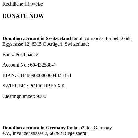
Rechtliche Hinweise
DONATE NOW
Donation account in Switzerland
for all currencies for help2kids,
Eggstrasse 12, 6315 Oberägeri, Switzerland:
Bank: Postfinance
Account No.: 60-432538-4
IBAN: CH4809000000604325384
SWIFT/BIC: POFICHBEXXX
Clearingnumber: 9000
Donation account in Germany
for help2kids Germany
e.V., Invalidenstrasse 2, 66292 Riegelsberg: