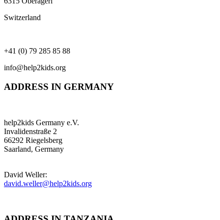
6315 Oberägeri
Switzerland
+41 (0) 79 285 85 88
info@help2kids.org
ADDRESS IN GERMANY
help2kids Germany e.V.
Invalidenstraße 2
66292 Riegelsberg
Saarland, Germany
David Weller:
david.weller@help2kids.org
ADDRESS IN TANZANIA