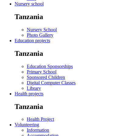
Nursery school
Tanzania
Nursery School
Photo Gallery
Education projects
Tanzania
Education Sponsorships
Primary School
Sponsored Children
Digital Computer Classes
Library
Health projects
Tanzania
Health Project
Volunteering
Information
Accommodation