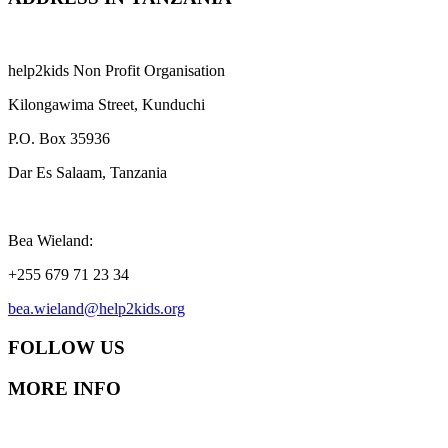
help2kids Non Profit Organisation
Kilongawima Street, Kunduchi
P.O. Box 35936
Dar Es Salaam, Tanzania
Bea Wieland:
+255 679 71 23 34
bea.wieland@help2kids.org
FOLLOW US
MORE INFO