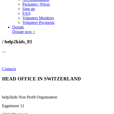
Packages | Prices
Sign up
FAQ
Volunteer Members
Volunteer Payments
Donate
Donate now »
/ help2kids_01
—
Contacts
HEAD OFFICE IN SWITZERLAND
help2kids Non Profit Organisation
Eggstrasse 12