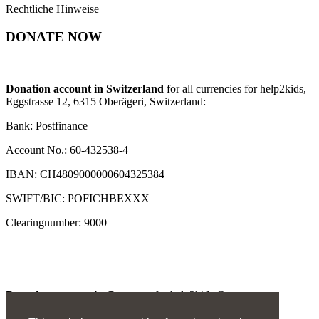
Rechtliche Hinweise
DONATE NOW
Donation account in Switzerland
for all currencies for help2kids,
Eggstrasse 12, 6315 Oberägeri, Switzerland:
Bank: Postfinance
Account No.: 60-432538-4
IBAN: CH4809000000604325384
SWIFT/BIC: POFICHBEXXX
Clearingnumber: 9000
Donation account in Germany
for help2kids Germany
e.V., Invalidenstrasse 2, 66292 Riegelsberg: