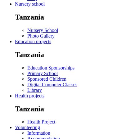
Nursery school
Tanzania
Nursery School
Photo Gallery
Education projects
Tanzania
Education Sponsorships
Primary School
Sponsored Children
Digital Computer Classes
Library
Health projects
Tanzania
Health Project
Volunteering
Information
Accommodation