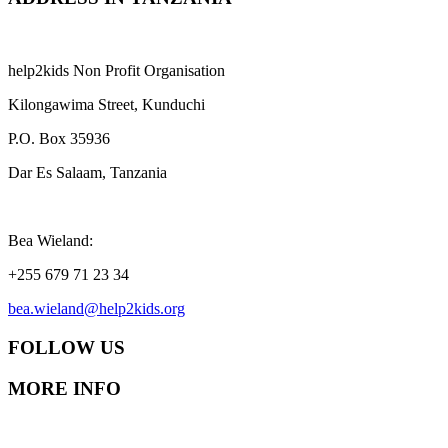
help2kids Non Profit Organisation
Kilongawima Street, Kunduchi
P.O. Box 35936
Dar Es Salaam, Tanzania
Bea Wieland:
+255 679 71 23 34
bea.wieland@help2kids.org
FOLLOW US
MORE INFO