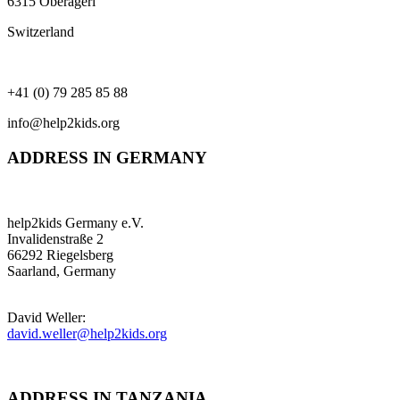
6315 Oberägeri
Switzerland
+41 (0) 79 285 85 88
info@help2kids.org
ADDRESS IN GERMANY
help2kids Germany e.V.
Invalidenstraße 2
66292 Riegelsberg
Saarland, Germany
David Weller:
david.weller@help2kids.org
ADDRESS IN TANZANIA