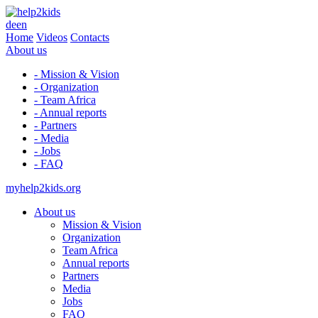
de
en
Home
Videos
Contacts
About us
- Mission & Vision
- Organization
- Team Africa
- Annual reports
- Partners
- Media
- Jobs
- FAQ
myhelp2kids.org
About us
Mission & Vision
Organization
Team Africa
Annual reports
Partners
Media
Jobs
FAQ