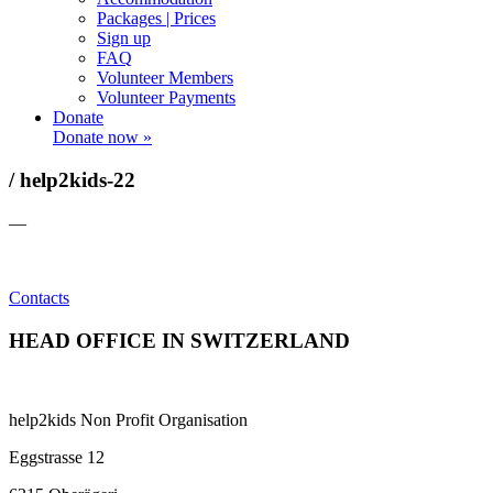
Packages | Prices
Sign up
FAQ
Volunteer Members
Volunteer Payments
Donate
Donate now »
/ help2kids-22
—
Contacts
HEAD OFFICE IN SWITZERLAND
help2kids Non Profit Organisation
Eggstrasse 12