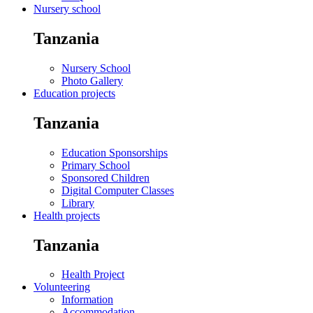
Nursery school
Tanzania
Nursery School
Photo Gallery
Education projects
Tanzania
Education Sponsorships
Primary School
Sponsored Children
Digital Computer Classes
Library
Health projects
Tanzania
Health Project
Volunteering
Information
Accommodation