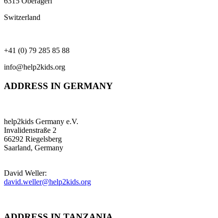
6315 Oberägeri
Switzerland
+41 (0) 79 285 85 88
info@help2kids.org
ADDRESS IN GERMANY
help2kids Germany e.V.
Invalidenstraße 2
66292 Riegelsberg
Saarland, Germany
David Weller:
david.weller@help2kids.org
ADDRESS IN TANZANIA