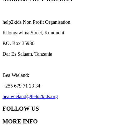
help2kids Non Profit Organisation
Kilongawima Street, Kunduchi
P.O. Box 35936
Dar Es Salaam, Tanzania
Bea Wieland:
+255 679 71 23 34
bea.wieland@help2kids.org
FOLLOW US
MORE INFO