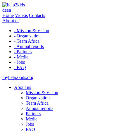
de
en
Home
Videos
Contacts
About us
- Mission & Vision
- Organization
- Team Africa
- Annual reports
- Partners
- Media
- Jobs
- FAQ
myhelp2kids.org
About us
Mission & Vision
Organization
Team Africa
Annual reports
Partners
Media
Jobs
FAQ