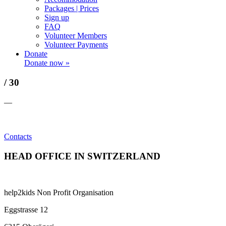
Packages | Prices
Sign up
FAQ
Volunteer Members
Volunteer Payments
Donate
Donate now »
/ 30
—
Contacts
HEAD OFFICE IN SWITZERLAND
help2kids Non Profit Organisation
Eggstrasse 12