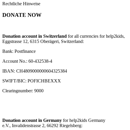
Rechtliche Hinweise
DONATE NOW
Donation account in Switzerland
for all currencies for help2kids,
Eggstrasse 12, 6315 Oberägeri, Switzerland:
Bank: Postfinance
Account No.: 60-432538-4
IBAN: CH4809000000604325384
SWIFT/BIC: POFICHBEXXX
Clearingnumber: 9000
Donation account in Germany
for help2kids Germany
e.V., Invalidenstrasse 2, 66292 Riegelsberg: