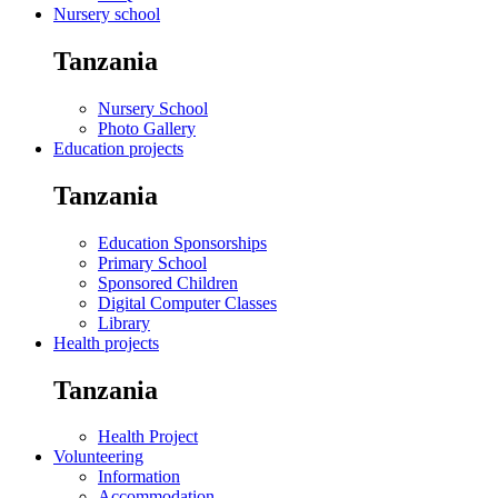
Nursery school
Tanzania
Nursery School
Photo Gallery
Education projects
Tanzania
Education Sponsorships
Primary School
Sponsored Children
Digital Computer Classes
Library
Health projects
Tanzania
Health Project
Volunteering
Information
Accommodation