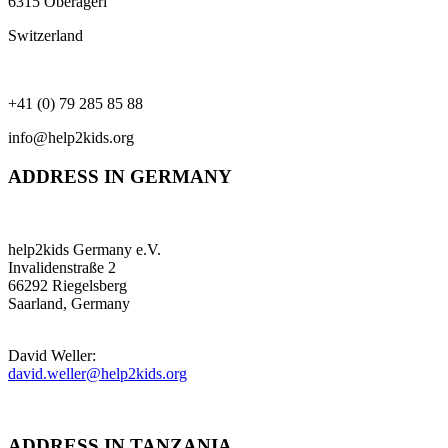
6315 Oberägeri
Switzerland
+41 (0) 79 285 85 88
info@help2kids.org
ADDRESS IN GERMANY
help2kids Germany e.V.
Invalidenstraße 2
66292 Riegelsberg
Saarland, Germany
David Weller:
david.weller@help2kids.org
ADDRESS IN TANZANIA