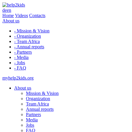
de
en
Home
Videos
Contacts
About us
- Mission & Vision
- Organization
- Team Africa
- Annual reports
- Partners
- Media
- Jobs
- FAQ
myhelp2kids.org
About us
Mission & Vision
Organization
Team Africa
Annual reports
Partners
Media
Jobs
FAQ