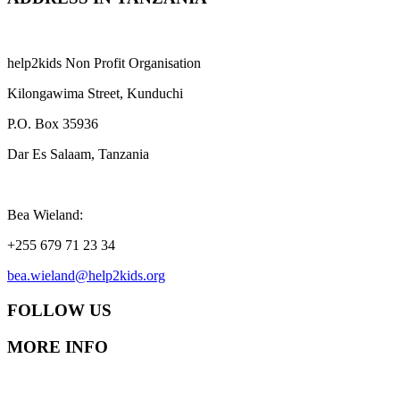
help2kids Non Profit Organisation
Kilongawima Street, Kunduchi
P.O. Box 35936
Dar Es Salaam, Tanzania
Bea Wieland:
+255 679 71 23 34
bea.wieland@help2kids.org
FOLLOW US
MORE INFO