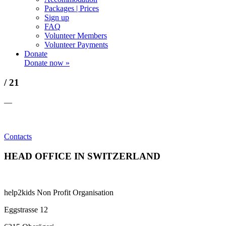
Packages | Prices
Sign up
FAQ
Volunteer Members
Volunteer Payments
Donate
Donate now »
/ 21
—
Contacts
HEAD OFFICE IN SWITZERLAND
help2kids Non Profit Organisation
Eggstrasse 12