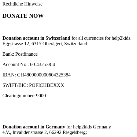
Rechtliche Hinweise
DONATE NOW
Donation account in Switzerland
for all currencies for help2kids,
Eggstrasse 12, 6315 Oberägeri, Switzerland:
Bank: Postfinance
Account No.: 60-432538-4
IBAN: CH4809000000604325384
SWIFT/BIC: POFICHBEXXX
Clearingnumber: 9000
Donation account in Germany
for help2kids Germany
e.V., Invalidenstrasse 2, 66292 Riegelsberg: