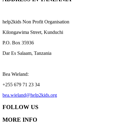
help2kids Non Profit Organisation
Kilongawima Street, Kunduchi
P.O. Box 35936
Dar Es Salaam, Tanzania
Bea Wieland:
+255 679 71 23 34
bea.wieland@help2kids.org
FOLLOW US
MORE INFO