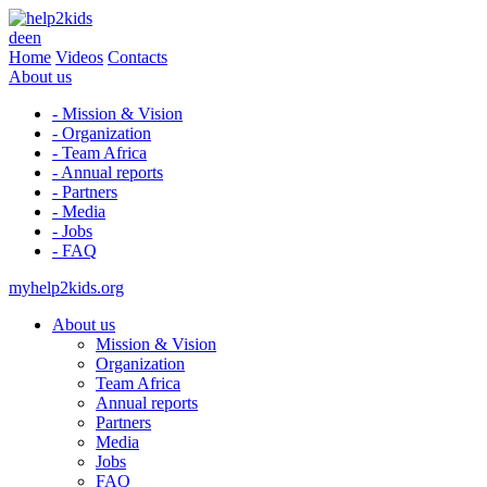
de
en
Home
Videos
Contacts
About us
- Mission & Vision
- Organization
- Team Africa
- Annual reports
- Partners
- Media
- Jobs
- FAQ
myhelp2kids.org
About us
Mission & Vision
Organization
Team Africa
Annual reports
Partners
Media
Jobs
FAQ