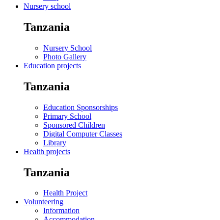
Nursery school
Tanzania
Nursery School
Photo Gallery
Education projects
Tanzania
Education Sponsorships
Primary School
Sponsored Children
Digital Computer Classes
Library
Health projects
Tanzania
Health Project
Volunteering
Information
Accommodation