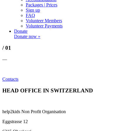
Packages | Prices
Sign up
FAQ
Volunteer Members
Volunteer Payments
Donate
Donate now »
/ 01
—
Contacts
HEAD OFFICE IN SWITZERLAND
help2kids Non Profit Organisation
Eggstrasse 12