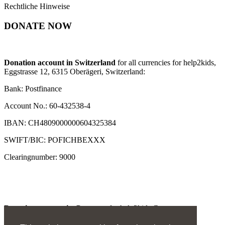
Rechtliche Hinweise
DONATE NOW
Donation account in Switzerland
for all currencies for help2kids,
Eggstrasse 12, 6315 Oberägeri, Switzerland:
Bank: Postfinance
Account No.: 60-432538-4
IBAN: CH4809000000604325384
SWIFT/BIC: POFICHBEXXX
Clearingnumber: 9000
Donation account in Germany
for help2kids Germany
e.V., Invalidenstrasse 2, 66292 Riegelsberg: