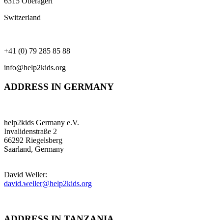
6315 Oberägeri
Switzerland
+41 (0) 79 285 85 88
info@help2kids.org
ADDRESS IN GERMANY
help2kids Germany e.V.
Invalidenstraße 2
66292 Riegelsberg
Saarland, Germany
David Weller:
david.weller@help2kids.org
ADDRESS IN TANZANIA