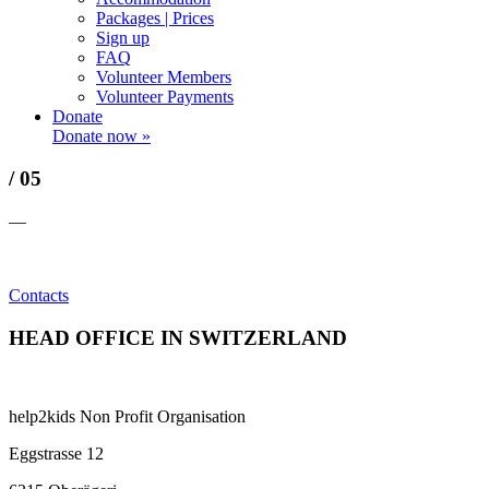
Packages | Prices
Sign up
FAQ
Volunteer Members
Volunteer Payments
Donate
Donate now »
/ 05
—
Contacts
HEAD OFFICE IN SWITZERLAND
help2kids Non Profit Organisation
Eggstrasse 12