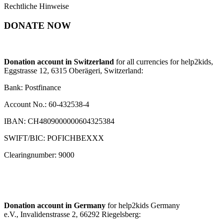
Rechtliche Hinweise
DONATE NOW
Donation account in Switzerland
for all currencies for help2kids,
Eggstrasse 12, 6315 Oberägeri, Switzerland:
Bank: Postfinance
Account No.: 60-432538-4
IBAN: CH4809000000604325384
SWIFT/BIC: POFICHBEXXX
Clearingnumber: 9000
Donation account in Germany
for help2kids Germany
e.V., Invalidenstrasse 2, 66292 Riegelsberg: