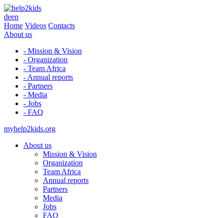
de
en
Home
Videos
Contacts
About us
- Mission & Vision
- Organization
- Team Africa
- Annual reports
- Partners
- Media
- Jobs
- FAQ
myhelp2kids.org
About us
Mission & Vision
Organization
Team Africa
Annual reports
Partners
Media
Jobs
FAQ