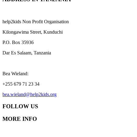
help2kids Non Profit Organisation
Kilongawima Street, Kunduchi
P.O. Box 35936
Dar Es Salaam, Tanzania
Bea Wieland:
+255 679 71 23 34
bea.wieland@help2kids.org
FOLLOW US
MORE INFO