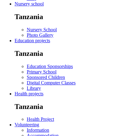
Nursery school
Tanzania
Nursery School
Photo Gallery
Education projects
Tanzania
Education Sponsorships
Primary School
Sponsored Children
Digital Computer Classes
Library
Health projects
Tanzania
Health Project
Volunteering
Information
Accommodation