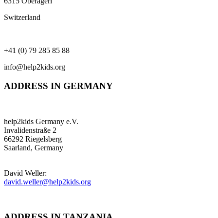
6315 Oberägeri
Switzerland
+41 (0) 79 285 85 88
info@help2kids.org
ADDRESS IN GERMANY
help2kids Germany e.V.
Invalidenstraße 2
66292 Riegelsberg
Saarland, Germany
David Weller:
david.weller@help2kids.org
ADDRESS IN TANZANIA