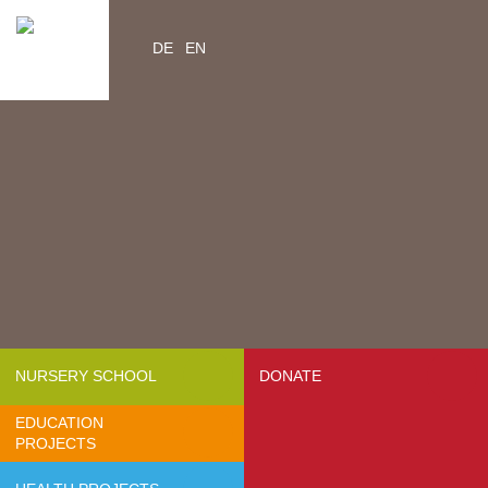
DE
EN
Home
Videos
Contacts
About us
- Mission & Vision
- Organization
- Team Africa
- Annual reports
- Partners
NURSERY SCHOOL
DONATE
- Media
EDUCATION
- Jobs
PROJECTS
- FAQ