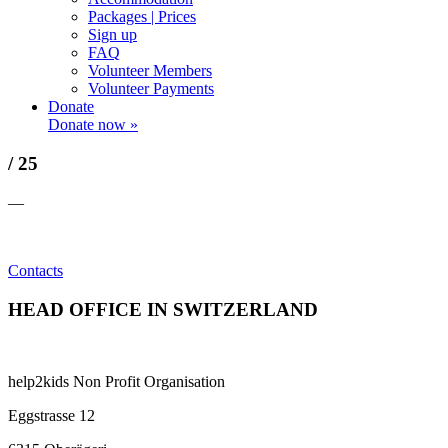
Packages | Prices
Sign up
FAQ
Volunteer Members
Volunteer Payments
Donate
Donate now »
/ 25
—
Contacts
HEAD OFFICE IN SWITZERLAND
help2kids Non Profit Organisation
Eggstrasse 12