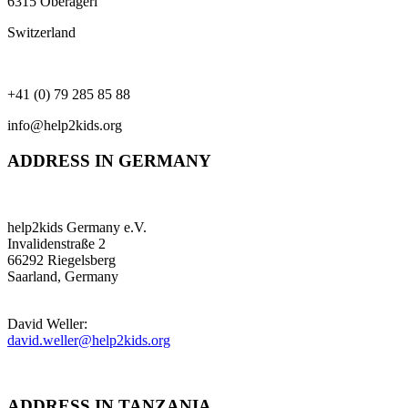
6315 Oberägeri
Switzerland
+41 (0) 79 285 85 88
info@help2kids.org
ADDRESS IN GERMANY
help2kids Germany e.V.
Invalidenstraße 2
66292 Riegelsberg
Saarland, Germany
David Weller:
david.weller@help2kids.org
ADDRESS IN TANZANIA