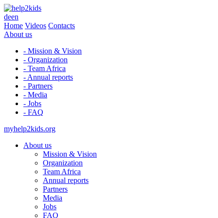
de
en
Home
Videos
Contacts
About us
- Mission & Vision
- Organization
- Team Africa
- Annual reports
- Partners
- Media
- Jobs
- FAQ
myhelp2kids.org
About us
Mission & Vision
Organization
Team Africa
Annual reports
Partners
Media
Jobs
FAQ