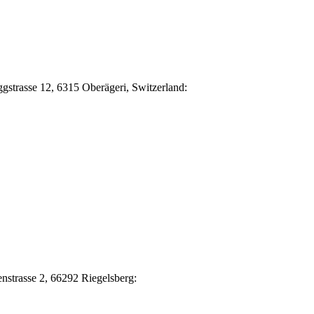
Eggstrasse 12, 6315 Oberägeri, Switzerland:
nstrasse 2, 66292 Riegelsberg: