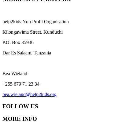
help2kids Non Profit Organisation
Kilongawima Street, Kunduchi
P.O. Box 35936
Dar Es Salaam, Tanzania
Bea Wieland:
+255 679 71 23 34
bea.wieland@help2kids.org
FOLLOW US
MORE INFO