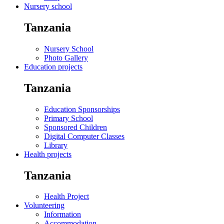
Nursery school
Tanzania
Nursery School
Photo Gallery
Education projects
Tanzania
Education Sponsorships
Primary School
Sponsored Children
Digital Computer Classes
Library
Health projects
Tanzania
Health Project
Volunteering
Information
Accommodation