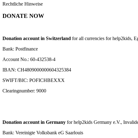
Rechtliche Hinweise
DONATE NOW
Donation account in Switzerland
for all currencies for help2kids, 
Bank: Postfinance
Account No.: 60-432538-4
IBAN: CH4809000000604325384
SWIFT/BIC: POFICHBEXXX
Clearingnumber: 9000
Donation account in Germany
for help2kids Germany e.V., Invalide
Bank: Vereinigte Volksbank eG Saarlouis