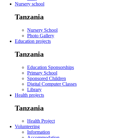
Nursery school
Tanzania
Nursery School
Photo Gallery
Education projects
Tanzania
Education Sponsorships
Primary School
Sponsored Children
Digital Computer Classes
Library
Health projects
Tanzania
Health Project
Volunteering
Information
Accommodation