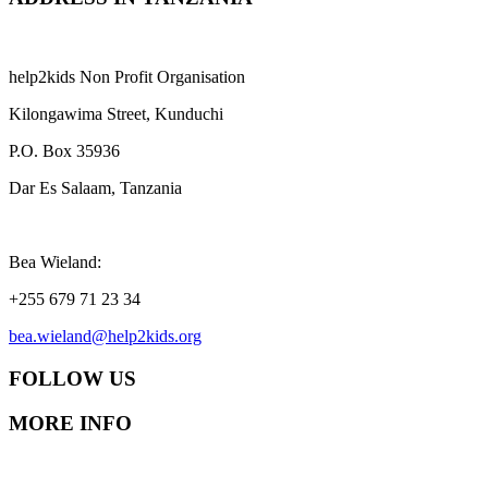
help2kids Non Profit Organisation
Kilongawima Street, Kunduchi
P.O. Box 35936
Dar Es Salaam, Tanzania
Bea Wieland:
+255 679 71 23 34
bea.wieland@help2kids.org
FOLLOW US
MORE INFO