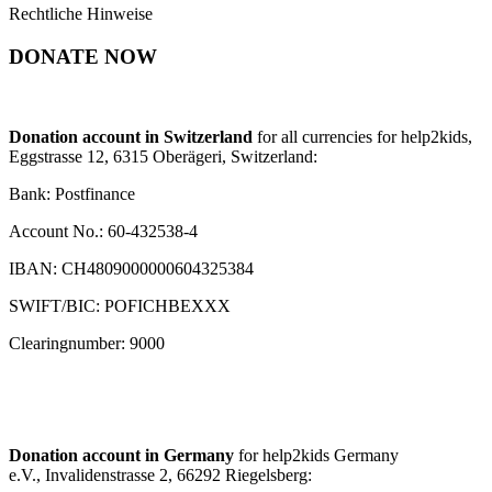
Rechtliche Hinweise
DONATE NOW
Donation account in Switzerland
for all currencies for help2kids,
Eggstrasse 12, 6315 Oberägeri, Switzerland:
Bank: Postfinance
Account No.: 60-432538-4
IBAN: CH4809000000604325384
SWIFT/BIC: POFICHBEXXX
Clearingnumber: 9000
Donation account in Germany
for help2kids Germany
e.V., Invalidenstrasse 2, 66292 Riegelsberg: