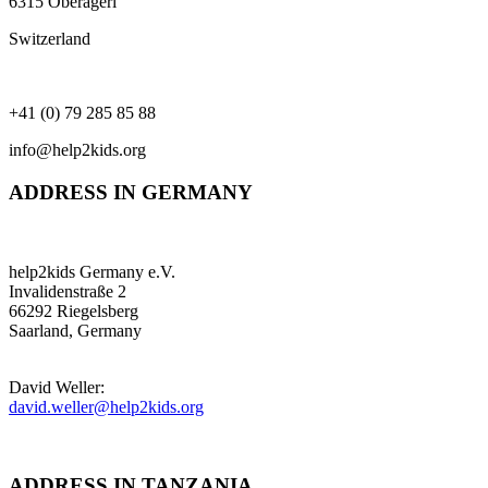
6315 Oberägeri
Switzerland
+41 (0) 79 285 85 88
info@help2kids.org
ADDRESS IN GERMANY
help2kids Germany e.V.
Invalidenstraße 2
66292 Riegelsberg
Saarland, Germany
David Weller:
david.weller@help2kids.org
ADDRESS IN TANZANIA