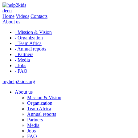
de
en
Home
Videos
Contacts
About us
- Mission & Vision
- Organization
- Team Africa
- Annual reports
- Partners
- Media
- Jobs
- FAQ
myhelp2kids.org
About us
Mission & Vision
Organization
Team Africa
Annual reports
Partners
Media
Jobs
FAQ