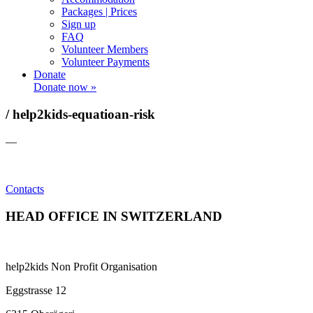
Packages | Prices
Sign up
FAQ
Volunteer Members
Volunteer Payments
Donate
Donate now »
/ help2kids-equatioan-risk
—
Contacts
HEAD OFFICE IN SWITZERLAND
help2kids Non Profit Organisation
Eggstrasse 12