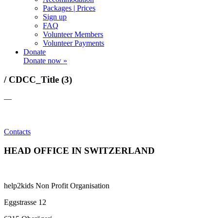
Packages | Prices
Sign up
FAQ
Volunteer Members
Volunteer Payments
Donate
Donate now »
/ CDCC_Title (3)
—
Contacts
HEAD OFFICE IN SWITZERLAND
help2kids Non Profit Organisation
Eggstrasse 12