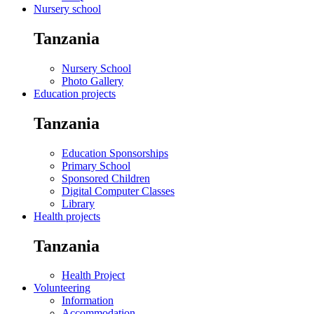
Nursery school
Tanzania
Nursery School
Photo Gallery
Education projects
Tanzania
Education Sponsorships
Primary School
Sponsored Children
Digital Computer Classes
Library
Health projects
Tanzania
Health Project
Volunteering
Information
Accommodation