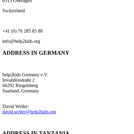
6315 Oberägeri
Switzerland
+41 (0) 79 285 85 88
info@help2kids.org
ADDRESS IN GERMANY
help2kids Germany e.V.
Invalidenstraße 2
66292 Riegelsberg
Saarland, Germany
David Weller:
david.weller@help2kids.org
ADDRESS IN TANZANIA