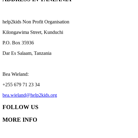
help2kids Non Profit Organisation
Kilongawima Street, Kunduchi
P.O. Box 35936
Dar Es Salaam, Tanzania
Bea Wieland:
+255 679 71 23 34
bea.wieland@help2kids.org
FOLLOW US
MORE INFO