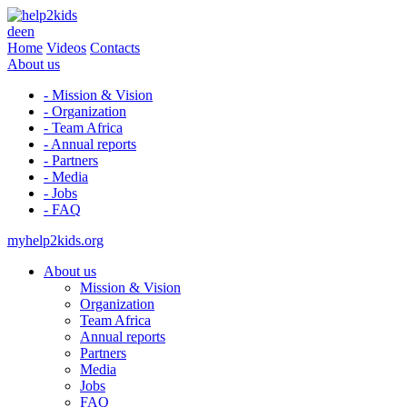
de
en
Home
Videos
Contacts
About us
- Mission & Vision
- Organization
- Team Africa
- Annual reports
- Partners
- Media
- Jobs
- FAQ
myhelp2kids.org
About us
Mission & Vision
Organization
Team Africa
Annual reports
Partners
Media
Jobs
FAQ