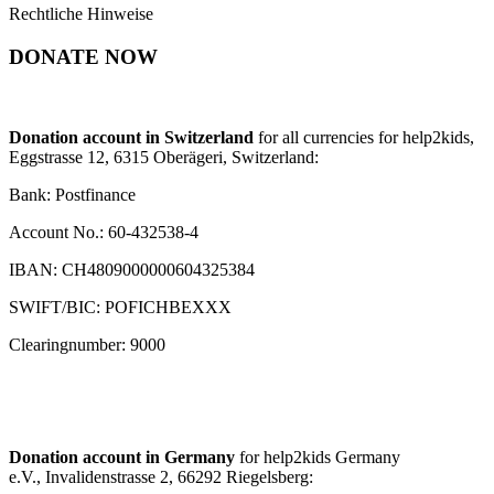
Rechtliche Hinweise
DONATE NOW
Donation account in Switzerland
for all currencies for help2kids,
Eggstrasse 12, 6315 Oberägeri, Switzerland:
Bank: Postfinance
Account No.: 60-432538-4
IBAN: CH4809000000604325384
SWIFT/BIC: POFICHBEXXX
Clearingnumber: 9000
Donation account in Germany
for help2kids Germany
e.V., Invalidenstrasse 2, 66292 Riegelsberg: