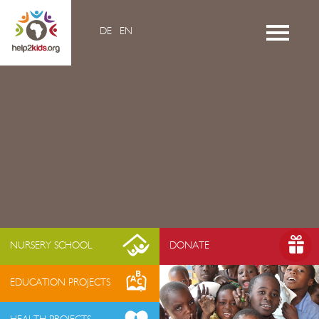
DE
EN
Home
Videos
Contacts
About us
- Mission & Vision
- Organization
- Team Africa
- Annual reports
- Partners
NURSERY SCHOOL
DONATE
- Media
EDUCATION PROJECTS
- Jobs
- FAQ