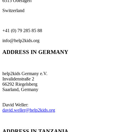
6315 Oberägeri
Switzerland
+41 (0) 79 285 85 88
info@help2kids.org
ADDRESS IN GERMANY
help2kids Germany e.V.
Invalidenstraße 2
66292 Riegelsberg
Saarland, Germany
David Weller:
david.weller@help2kids.org
ADDRESS IN TANZANIA