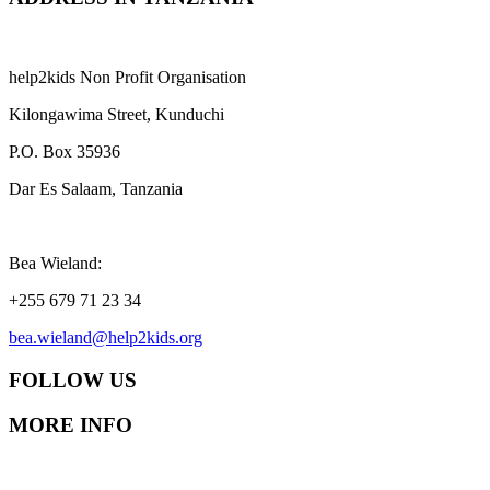
help2kids Non Profit Organisation
Kilongawima Street, Kunduchi
P.O. Box 35936
Dar Es Salaam, Tanzania
Bea Wieland:
+255 679 71 23 34
bea.wieland@help2kids.org
FOLLOW US
MORE INFO