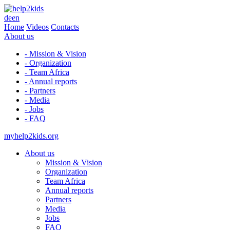
de
en
Home
Videos
Contacts
About us
- Mission & Vision
- Organization
- Team Africa
- Annual reports
- Partners
- Media
- Jobs
- FAQ
myhelp2kids.org
About us
Mission & Vision
Organization
Team Africa
Annual reports
Partners
Media
Jobs
FAQ