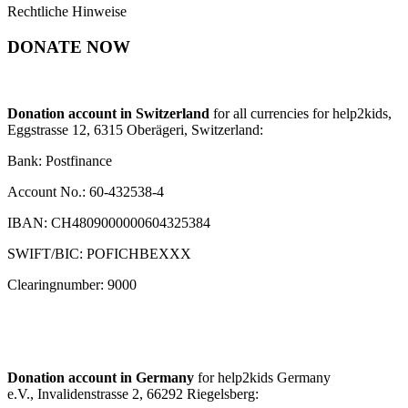
Rechtliche Hinweise
DONATE NOW
Donation account in Switzerland
for all currencies for help2kids,
Eggstrasse 12, 6315 Oberägeri, Switzerland:
Bank: Postfinance
Account No.: 60-432538-4
IBAN: CH4809000000604325384
SWIFT/BIC: POFICHBEXXX
Clearingnumber: 9000
Donation account in Germany
for help2kids Germany
e.V., Invalidenstrasse 2, 66292 Riegelsberg: