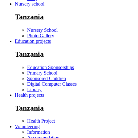
Nursery school
Tanzania
Nursery School
Photo Gallery
Education projects
Tanzania
Education Sponsorships
Primary School
Sponsored Children
Digital Computer Classes
Library
Health projects
Tanzania
Health Project
Volunteering
Information
Accommodation