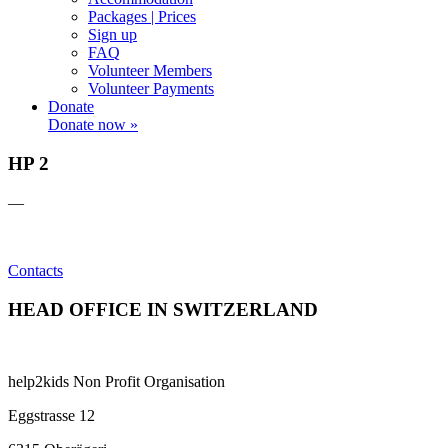
Packages | Prices
Sign up
FAQ
Volunteer Members
Volunteer Payments
Donate
Donate now »
HP 2
—
Contacts
HEAD OFFICE IN SWITZERLAND
help2kids Non Profit Organisation
Eggstrasse 12