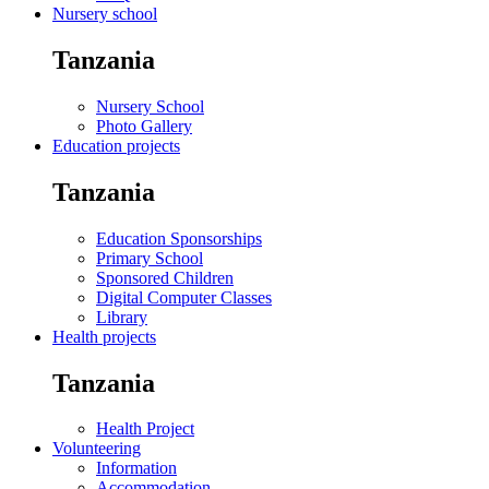
Nursery school
Tanzania
Nursery School
Photo Gallery
Education projects
Tanzania
Education Sponsorships
Primary School
Sponsored Children
Digital Computer Classes
Library
Health projects
Tanzania
Health Project
Volunteering
Information
Accommodation