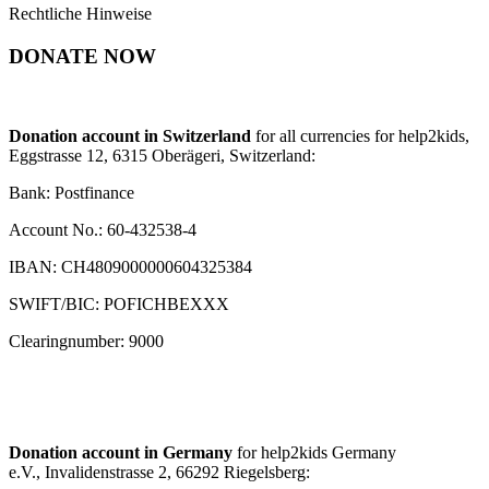
Rechtliche Hinweise
DONATE NOW
Donation account in Switzerland
for all currencies for help2kids,
Eggstrasse 12, 6315 Oberägeri, Switzerland:
Bank: Postfinance
Account No.: 60-432538-4
IBAN: CH4809000000604325384
SWIFT/BIC: POFICHBEXXX
Clearingnumber: 9000
Donation account in Germany
for help2kids Germany
e.V., Invalidenstrasse 2, 66292 Riegelsberg: