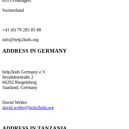
6315 Oberägeri
Switzerland
+41 (0) 79 285 85 88
info@help2kids.org
ADDRESS IN GERMANY
help2kids Germany e.V.
Invalidenstraße 2
66292 Riegelsberg
Saarland, Germany
David Weller:
david.weller@help2kids.org
ADDRESS IN TANZANIA