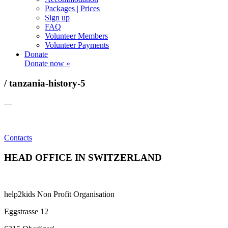
Packages | Prices
Sign up
FAQ
Volunteer Members
Volunteer Payments
Donate
Donate now »
/ tanzania-history-5
—
Contacts
HEAD OFFICE IN SWITZERLAND
help2kids Non Profit Organisation
Eggstrasse 12