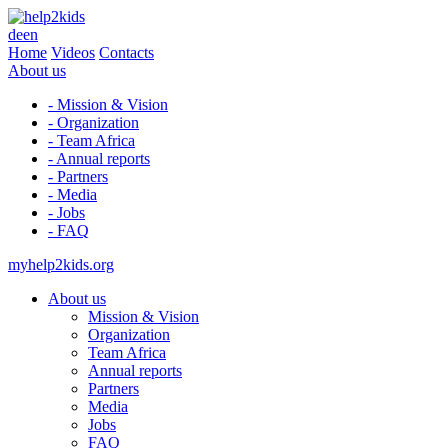
de
en
Home
Videos
Contacts
About us
- Mission & Vision
- Organization
- Team Africa
- Annual reports
- Partners
- Media
- Jobs
- FAQ
myhelp2kids.org
About us
Mission & Vision
Organization
Team Africa
Annual reports
Partners
Media
Jobs
FAQ