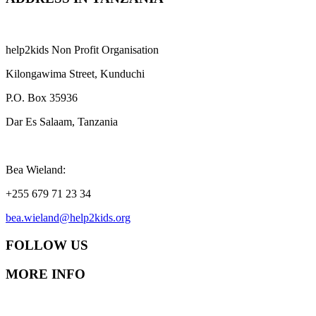
help2kids Non Profit Organisation
Kilongawima Street, Kunduchi
P.O. Box 35936
Dar Es Salaam, Tanzania
Bea Wieland:
+255 679 71 23 34
bea.wieland@help2kids.org
FOLLOW US
MORE INFO