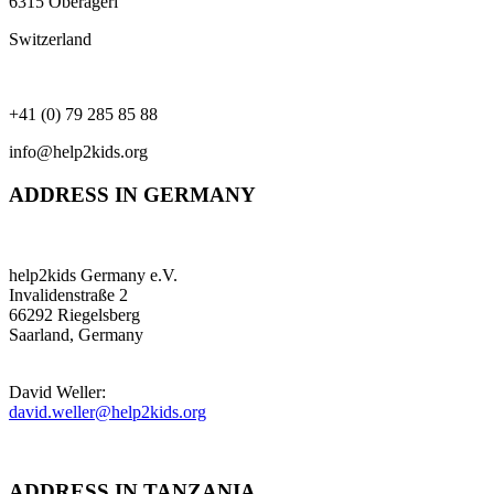
6315 Oberägeri
Switzerland
+41 (0) 79 285 85 88
info@help2kids.org
ADDRESS IN GERMANY
help2kids Germany e.V.
Invalidenstraße 2
66292 Riegelsberg
Saarland, Germany
David Weller:
david.weller@help2kids.org
ADDRESS IN TANZANIA