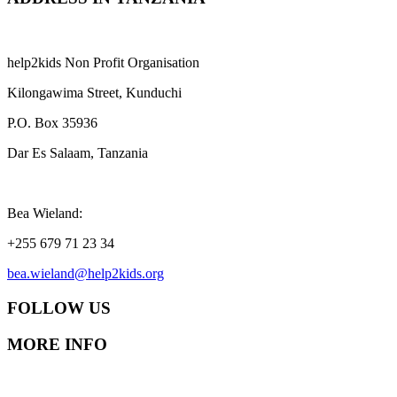
help2kids Non Profit Organisation
Kilongawima Street, Kunduchi
P.O. Box 35936
Dar Es Salaam, Tanzania
Bea Wieland:
+255 679 71 23 34
bea.wieland@help2kids.org
FOLLOW US
MORE INFO