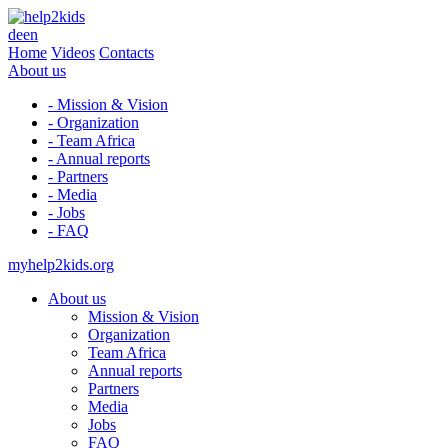
de
en
Home
Videos
Contacts
About us
- Mission & Vision
- Organization
- Team Africa
- Annual reports
- Partners
- Media
- Jobs
- FAQ
myhelp2kids.org
About us
Mission & Vision
Organization
Team Africa
Annual reports
Partners
Media
Jobs
FAQ