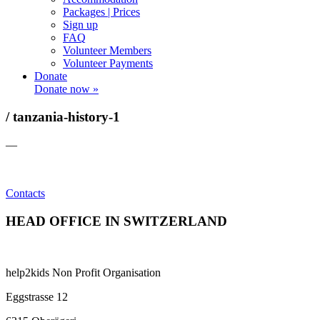
Packages | Prices
Sign up
FAQ
Volunteer Members
Volunteer Payments
Donate
Donate now »
/ tanzania-history-1
—
Contacts
HEAD OFFICE IN SWITZERLAND
help2kids Non Profit Organisation
Eggstrasse 12