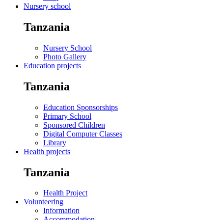
Nursery school
Tanzania
Nursery School
Photo Gallery
Education projects
Tanzania
Education Sponsorships
Primary School
Sponsored Children
Digital Computer Classes
Library
Health projects
Tanzania
Health Project
Volunteering
Information
Accommodation