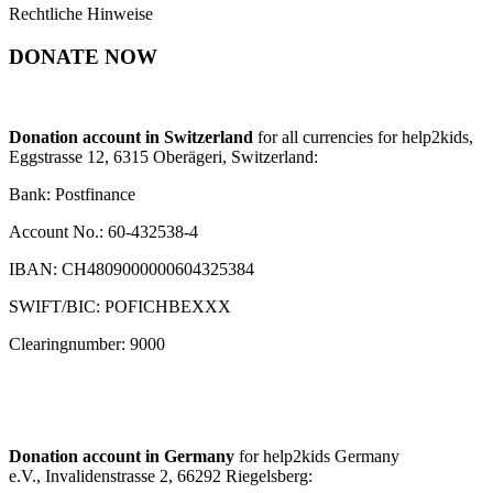
Rechtliche Hinweise
DONATE NOW
Donation account in Switzerland
for all currencies for help2kids,
Eggstrasse 12, 6315 Oberägeri, Switzerland:
Bank: Postfinance
Account No.: 60-432538-4
IBAN: CH4809000000604325384
SWIFT/BIC: POFICHBEXXX
Clearingnumber: 9000
Donation account in Germany
for help2kids Germany
e.V., Invalidenstrasse 2, 66292 Riegelsberg: