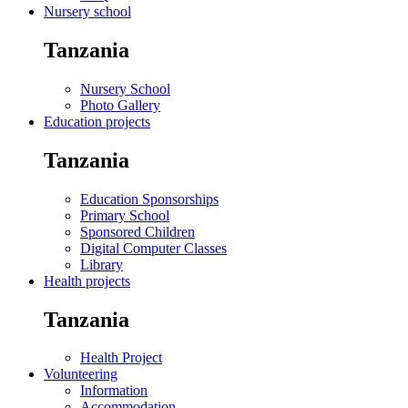
Nursery school
Tanzania
Nursery School
Photo Gallery
Education projects
Tanzania
Education Sponsorships
Primary School
Sponsored Children
Digital Computer Classes
Library
Health projects
Tanzania
Health Project
Volunteering
Information
Accommodation