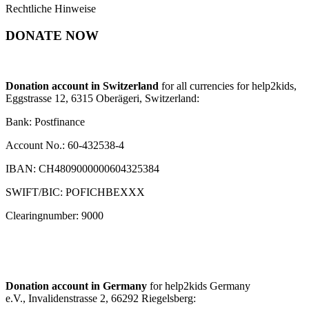
Rechtliche Hinweise
DONATE NOW
Donation account in Switzerland
for all currencies for help2kids,
Eggstrasse 12, 6315 Oberägeri, Switzerland:
Bank: Postfinance
Account No.: 60-432538-4
IBAN: CH4809000000604325384
SWIFT/BIC: POFICHBEXXX
Clearingnumber: 9000
Donation account in Germany
for help2kids Germany
e.V., Invalidenstrasse 2, 66292 Riegelsberg: