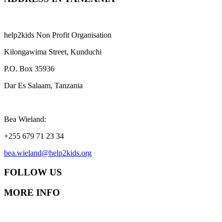
help2kids Non Profit Organisation
Kilongawima Street, Kunduchi
P.O. Box 35936
Dar Es Salaam, Tanzania
Bea Wieland:
+255 679 71 23 34
bea.wieland@help2kids.org
FOLLOW US
MORE INFO