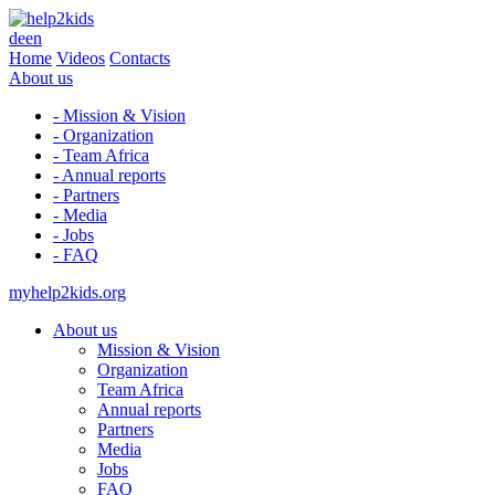
de
en
Home
Videos
Contacts
About us
- Mission & Vision
- Organization
- Team Africa
- Annual reports
- Partners
- Media
- Jobs
- FAQ
myhelp2kids.org
About us
Mission & Vision
Organization
Team Africa
Annual reports
Partners
Media
Jobs
FAQ