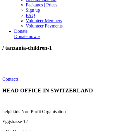
Packages | Prices
Sign up
FAQ
Volunteer Members
Volunteer Payments
Donate
Donate now »
/ tanzania-children-1
—
Contacts
HEAD OFFICE IN SWITZERLAND
help2kids Non Profit Organisation
Eggstrasse 12