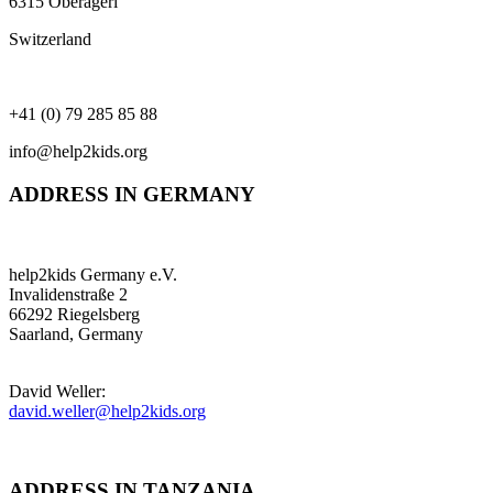
6315 Oberägeri
Switzerland
+41 (0) 79 285 85 88
info@help2kids.org
ADDRESS IN GERMANY
help2kids Germany e.V.
Invalidenstraße 2
66292 Riegelsberg
Saarland, Germany
David Weller:
david.weller@help2kids.org
ADDRESS IN TANZANIA