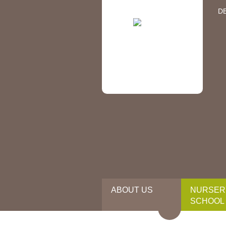
D
ABOUT US
NURSER
SCHOOL