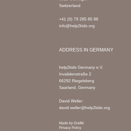
Switzerland
+41 (0) 79 285 85 88
info@help2kids.org
ADDRESS IN GERMANY
help2kids Germany e.V.
Invalidenstraße 2
66292 Riegelsberg
Saarland, Germany
David Weller:
david.weller@help2kids.org
Made by
Graftik
Privacy Policy