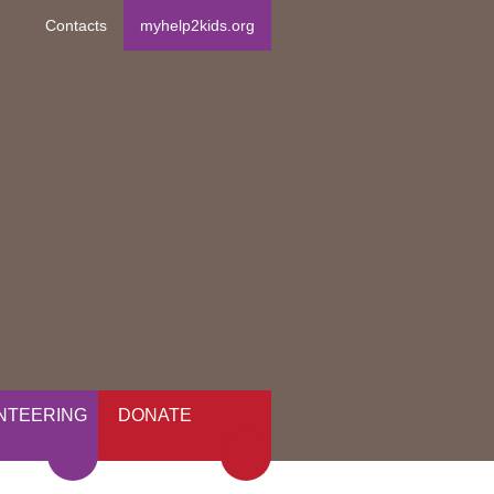
Contacts
myhelp2kids.org
NTEERING
DONATE