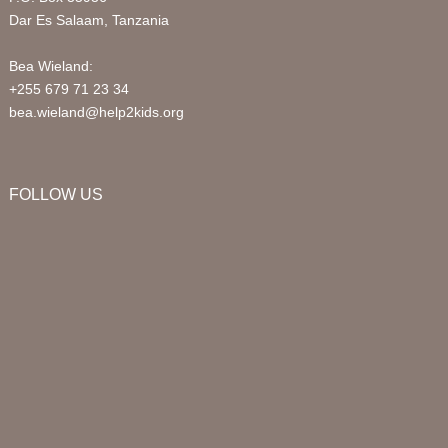
Dar Es Salaam, Tanzania
Bea Wieland:
+255 679 71 23 34
bea.wieland@help2kids.org
FOLLOW US