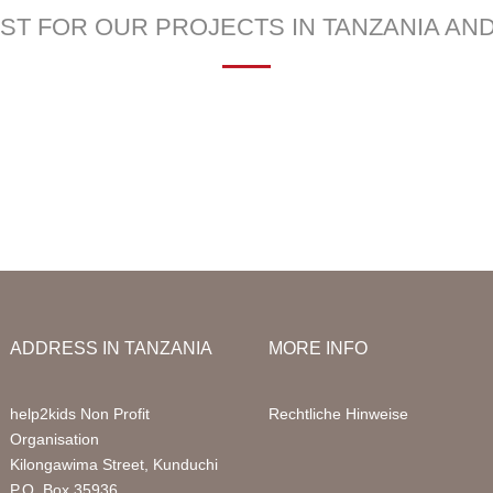
Infor
LIST FOR OUR PROJECTS IN TANZANIA AN
Acco
—
 School
Education Sponsorships
Health Project
Packa
llery
Primary School
Sign 
Sponsored Children
FAQ
Digital Computer Classes
Volun
Library
Volun
ADDRESS IN TANZANIA
MORE INFO
help2kids Non Profit
Rechtliche Hinweise
Organisation
Kilongawima Street, Kunduchi
P.O. Box 35936