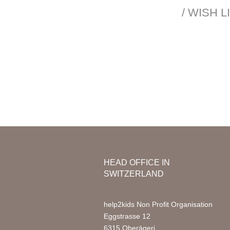
Mission & Vision
/ WISH 
Organization
Nursery
Team Africa
Photo Ga
Annual reports
Partners
Media
Jobs
FAQ
HEAD OFFICE IN
SWITZERLAND
help2kids Non Profit Organisation
Eggstrasse 12
6315 Oberägeri