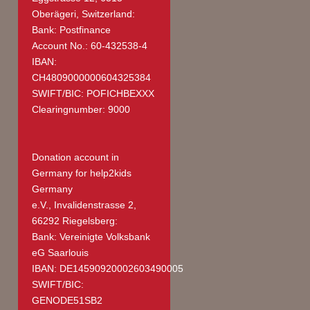
Oberägeri, Switzerland:
Bank: Postfinance
Account No.: 60-432538-4
IBAN:
CH4809000000604325384
SWIFT/BIC: POFICHBEXXX
Clearingnumber: 9000
Donation account in
Germany
for help2kids
Germany
e.V., Invalidenstrasse 2,
66292 Riegelsberg:
Bank: Vereinigte Volksbank
eG Saarlouis
IBAN: DE14590920002603490005
SWIFT/BIC:
GENODE51SB2