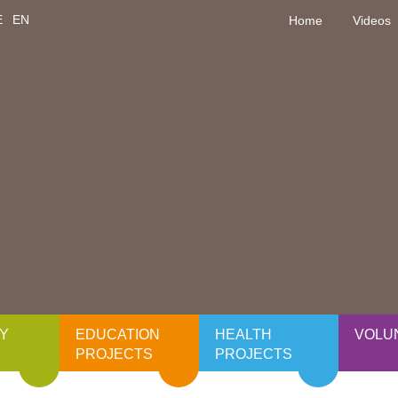
E
EN
Home
Videos
Y
EDUCATION
HEALTH
VOLU
PROJECTS
PROJECTS