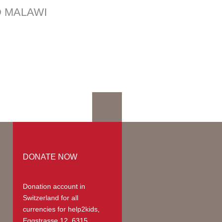
mation
D MALAWI
mmodation
ges | Prices
up
teer Members
teer Payments
DONATE NOW
Donation account in
Switzerland
for all
currencies for help2kids,
Eggstrasse 12, 6315