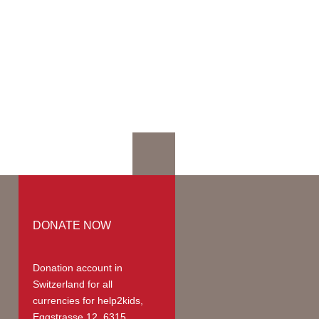
mation
mmodation
ges | Prices
up
teer Members
teer Payments
DONATE NOW
Donation account in
Switzerland
for all
currencies for help2kids,
Eggstrasse 12, 6315