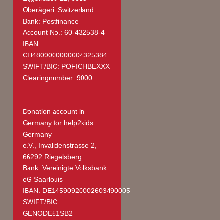
Oberägeri, Switzerland:
Bank: Postfinance
Account No.: 60-432538-4
IBAN:
CH4809000000604325384
SWIFT/BIC: POFICHBEXXX
Clearingnumber: 9000
Donation account in
Germany
for help2kids
Germany
e.V., Invalidenstrasse 2,
66292 Riegelsberg:
Bank: Vereinigte Volksbank
eG Saarlouis
IBAN: DE14590920002603490005
SWIFT/BIC:
GENODE51SB2