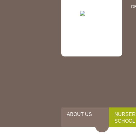
D
ABOUT US
NURSER
SCHOOL