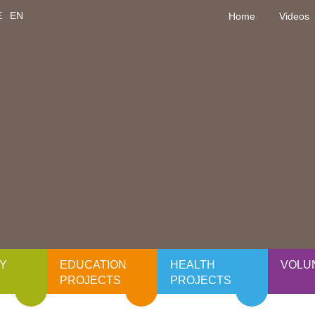
E
EN
Home
Videos
Y
EDUCATION
HEALTH
VOLU
PROJECTS
PROJECTS