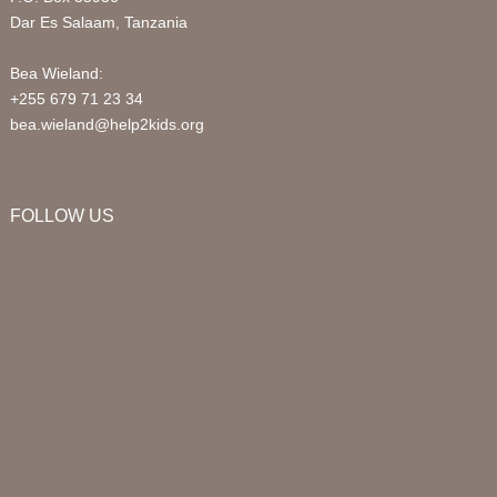
Dar Es Salaam, Tanzania
Bea Wieland:
+255 679 71 23 34
bea.wieland@help2kids.org
FOLLOW US