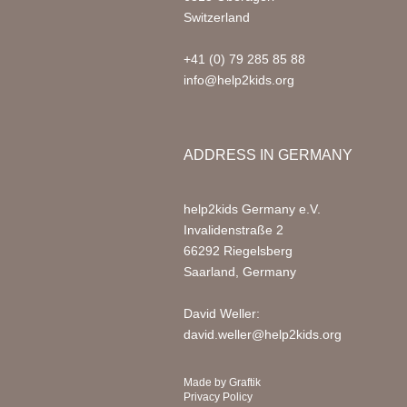
Switzerland
+41 (0) 79 285 85 88
info@help2kids.org
ADDRESS IN GERMANY
help2kids Germany e.V.
Invalidenstraße 2
66292 Riegelsberg
Saarland, Germany
David Weller:
david.weller@help2kids.org
Made by
Graftik
Privacy Policy