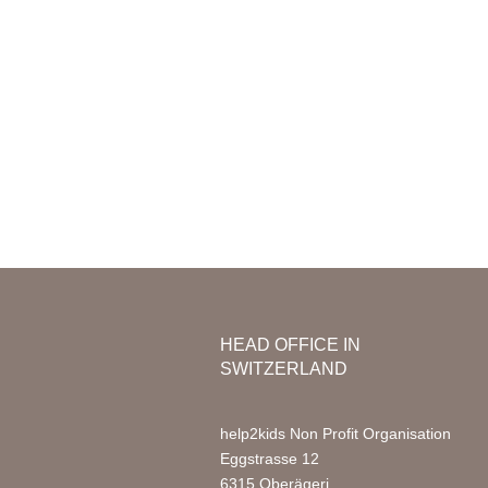
Mission & Vision
Organization
Nursery
Team Africa
Photo Ga
Annual reports
Partners
Media
Jobs
FAQ
HEAD OFFICE IN
SWITZERLAND
help2kids Non Profit Organisation
Eggstrasse 12
6315 Oberägeri