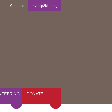
Contacts
myhelp2kids.org
NTEERING
DONATE