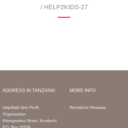
Infor
/ HELP2KIDS-27
Acco
—
 School
Education Sponsorships
Health Project
Packa
llery
Primary School
Sign 
Sponsored Children
FAQ
Digital Computer Classes
Volun
Library
Volun
ADDRESS IN TANZANIA
MORE INFO
help2kids Non Profit
Rechtliche Hinweise
Organisation
Kilongawima Street, Kunduchi
P.O. Box 35936