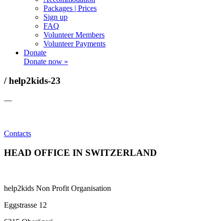
Packages | Prices
Sign up
FAQ
Volunteer Members
Volunteer Payments
Donate
Donate now »
/ help2kids-23
—
Contacts
HEAD OFFICE IN SWITZERLAND
help2kids Non Profit Organisation
Eggstrasse 12