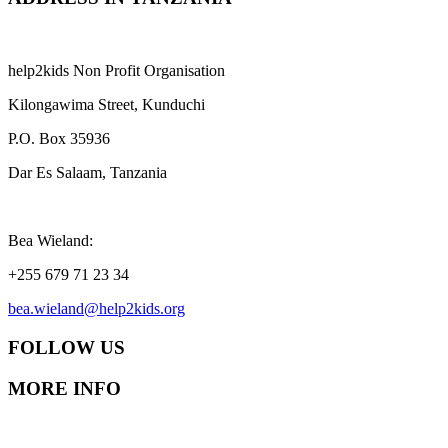
help2kids Non Profit Organisation
Kilongawima Street, Kunduchi
P.O. Box 35936
Dar Es Salaam, Tanzania
Bea Wieland:
+255 679 71 23 34
bea.wieland@help2kids.org
FOLLOW US
MORE INFO