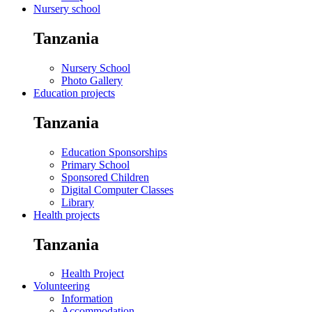
Nursery school
Tanzania
Nursery School
Photo Gallery
Education projects
Tanzania
Education Sponsorships
Primary School
Sponsored Children
Digital Computer Classes
Library
Health projects
Tanzania
Health Project
Volunteering
Information
Accommodation