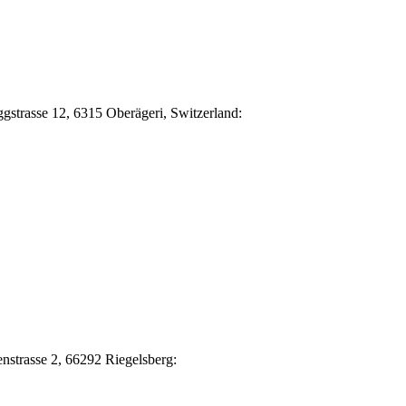
Eggstrasse 12, 6315 Oberägeri, Switzerland:
nstrasse 2, 66292 Riegelsberg: