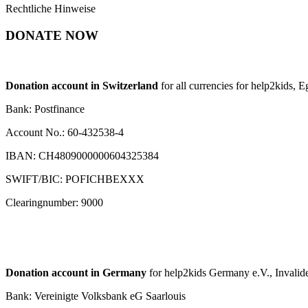
Rechtliche Hinweise
DONATE NOW
Donation account in Switzerland
for all currencies for help2kids, 
Bank: Postfinance
Account No.: 60-432538-4
IBAN: CH4809000000604325384
SWIFT/BIC: POFICHBEXXX
Clearingnumber: 9000
Donation account in Germany
for help2kids Germany e.V., Invalide
Bank: Vereinigte Volksbank eG Saarlouis