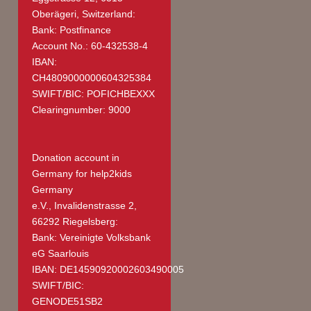
Oberägeri, Switzerland:
Bank: Postfinance
Account No.: 60-432538-4
IBAN:
CH4809000000604325384
SWIFT/BIC: POFICHBEXXX
Clearingnumber: 9000
Donation account in
Germany
for help2kids
Germany
e.V., Invalidenstrasse 2,
66292 Riegelsberg:
Bank: Vereinigte Volksbank
eG Saarlouis
IBAN: DE14590920002603490005
SWIFT/BIC:
GENODE51SB2