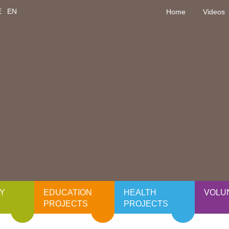
E
EN
Home
Videos
Y
EDUCATION
HEALTH
VOLU
PROJECTS
PROJECTS