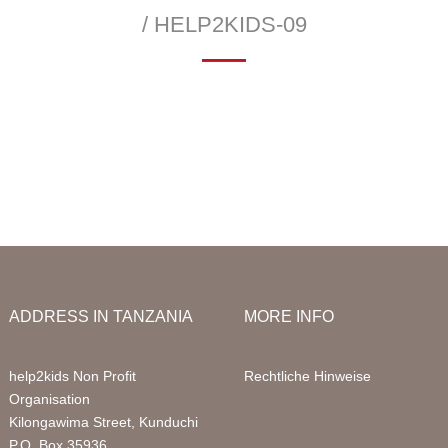
Infor
/ HELP2KIDS-09
Acco
—
 School
Education Sponsorships
Health Project
Packa
llery
Primary School
Sign 
Sponsored Children
FAQ
Digital Computer Classes
Volun
Library
Volun
ADDRESS IN TANZANIA
MORE INFO
help2kids Non Profit
Rechtliche Hinweise
Organisation
Kilongawima Street, Kunduchi
P.O. Box 35936