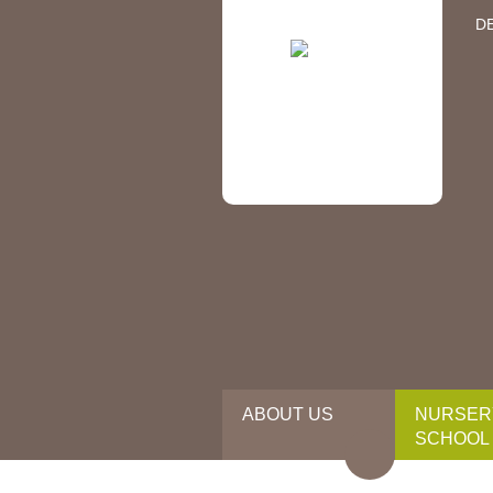
D
ABOUT US
NURSER
SCHOOL