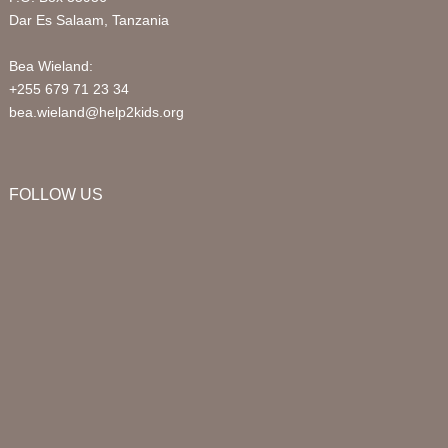
Dar Es Salaam, Tanzania
Bea Wieland:
+255 679 71 23 34
bea.wieland@help2kids.org
FOLLOW US