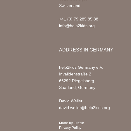
Switzerland
+41 (0) 79 285 85 88
info@help2kids.org
ADDRESS IN GERMANY
help2kids Germany e.V.
Invalidenstraße 2
66292 Riegelsberg
Saarland, Germany
David Weller:
david.weller@help2kids.org
Made by
Graftik
Privacy Policy