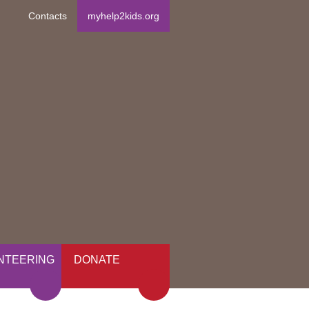
Contacts
myhelp2kids.org
NTEERING
DONATE