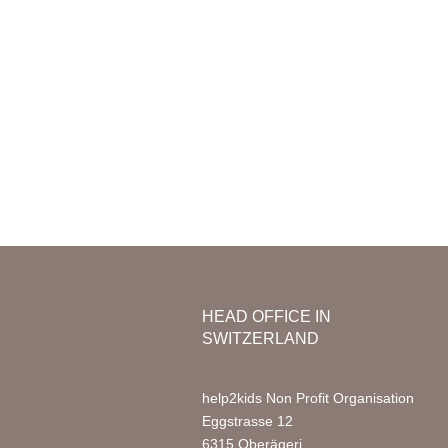
Mission & Vision
Organization
Nursery
Team Africa
Photo Ga
Annual reports
Partners
Media
Jobs
FAQ
HEAD OFFICE IN
SWITZERLAND
help2kids Non Profit Organisation
Eggstrasse 12
6315 Oberägeri