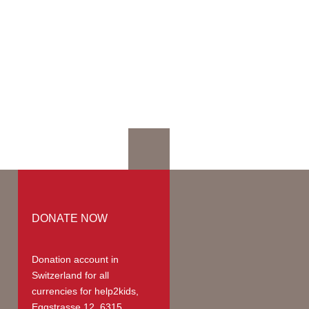
mation
mmodation
ges | Prices
up
teer Members
teer Payments
DONATE NOW
Donation account in
Switzerland
for all
currencies for help2kids,
Eggstrasse 12, 6315