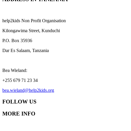
help2kids Non Profit Organisation
Kilongawima Street, Kunduchi
P.O. Box 35936
Dar Es Salaam, Tanzania
Bea Wieland:
+255 679 71 23 34
bea.wieland@help2kids.org
FOLLOW US
MORE INFO