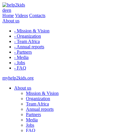
de
en
Home
Videos
Contacts
About us
- Mission & Vision
- Organization
- Team Africa
- Annual reports
- Partners
- Media
- Jobs
- FAQ
myhelp2kids.org
About us
Mission & Vision
Organization
Team Africa
Annual reports
Partners
Media
Jobs
FAQ