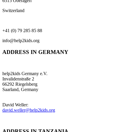
6315 Oberägeri
Switzerland
+41 (0) 79 285 85 88
info@help2kids.org
ADDRESS IN GERMANY
help2kids Germany e.V.
Invalidenstraße 2
66292 Riegelsberg
Saarland, Germany
David Weller:
david.weller@help2kids.org
ADDRESS IN TANZANIA