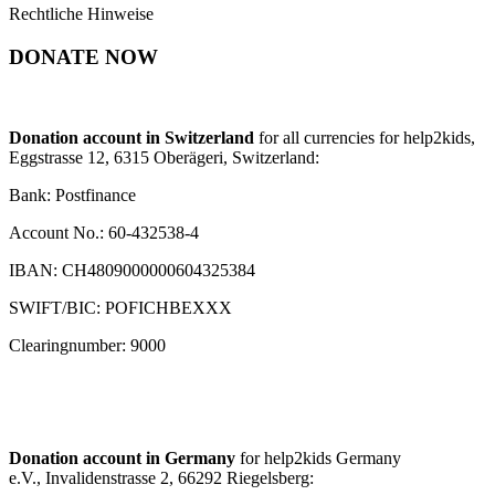
Rechtliche Hinweise
DONATE NOW
Donation account in Switzerland
for all currencies for help2kids,
Eggstrasse 12, 6315 Oberägeri, Switzerland:
Bank: Postfinance
Account No.: 60-432538-4
IBAN: CH4809000000604325384
SWIFT/BIC: POFICHBEXXX
Clearingnumber: 9000
Donation account in Germany
for help2kids Germany
e.V., Invalidenstrasse 2, 66292 Riegelsberg: