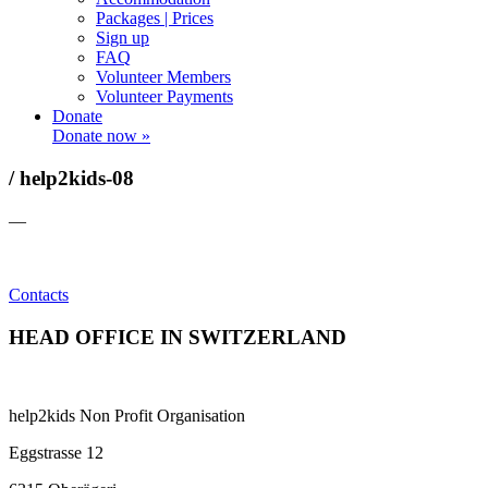
Packages | Prices
Sign up
FAQ
Volunteer Members
Volunteer Payments
Donate
Donate now »
/ help2kids-08
—
Contacts
HEAD OFFICE IN SWITZERLAND
help2kids Non Profit Organisation
Eggstrasse 12