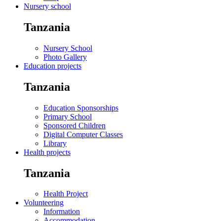
Nursery school
Tanzania
Nursery School
Photo Gallery
Education projects
Tanzania
Education Sponsorships
Primary School
Sponsored Children
Digital Computer Classes
Library
Health projects
Tanzania
Health Project
Volunteering
Information
Accommodation