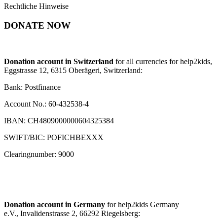
Rechtliche Hinweise
DONATE NOW
Donation account in Switzerland
for all currencies for help2kids,
Eggstrasse 12, 6315 Oberägeri, Switzerland:
Bank: Postfinance
Account No.: 60-432538-4
IBAN: CH4809000000604325384
SWIFT/BIC: POFICHBEXXX
Clearingnumber: 9000
Donation account in Germany
for help2kids Germany
e.V., Invalidenstrasse 2, 66292 Riegelsberg: