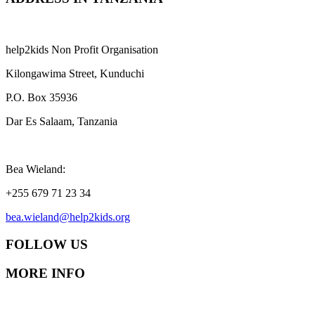
help2kids Non Profit Organisation
Kilongawima Street, Kunduchi
P.O. Box 35936
Dar Es Salaam, Tanzania
Bea Wieland:
+255 679 71 23 34
bea.wieland@help2kids.org
FOLLOW US
MORE INFO