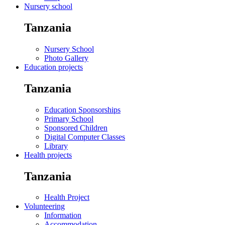
Nursery school
Tanzania
Nursery School
Photo Gallery
Education projects
Tanzania
Education Sponsorships
Primary School
Sponsored Children
Digital Computer Classes
Library
Health projects
Tanzania
Health Project
Volunteering
Information
Accommodation