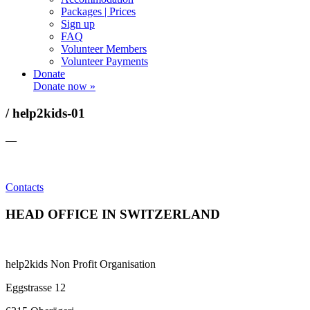
Packages | Prices
Sign up
FAQ
Volunteer Members
Volunteer Payments
Donate
Donate now »
/ help2kids-01
—
Contacts
HEAD OFFICE IN SWITZERLAND
help2kids Non Profit Organisation
Eggstrasse 12