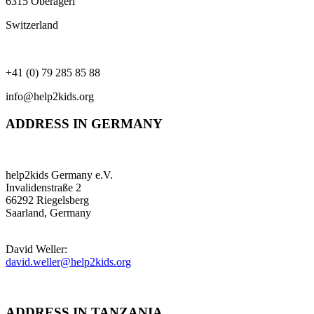
6315 Oberägeri
Switzerland
+41 (0) 79 285 85 88
info@help2kids.org
ADDRESS IN GERMANY
help2kids Germany e.V.
Invalidenstraße 2
66292 Riegelsberg
Saarland, Germany
David Weller:
david.weller@help2kids.org
ADDRESS IN TANZANIA