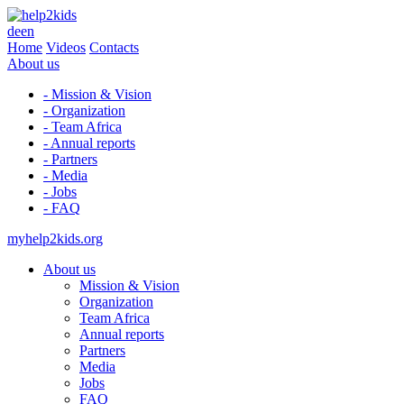
de
en
Home
Videos
Contacts
About us
- Mission & Vision
- Organization
- Team Africa
- Annual reports
- Partners
- Media
- Jobs
- FAQ
myhelp2kids.org
About us
Mission & Vision
Organization
Team Africa
Annual reports
Partners
Media
Jobs
FAQ