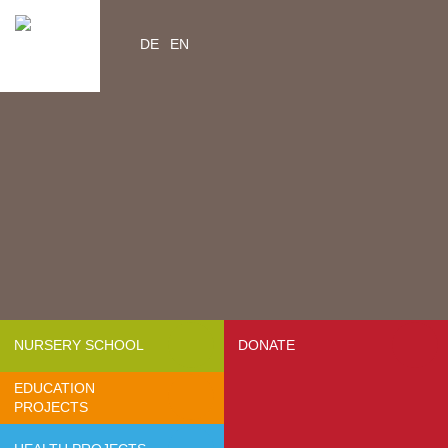
DE
EN
Home
Videos
Contacts
About us
- Mission & Vision
- Organization
- Team Africa
- Annual reports
- Partners
NURSERY SCHOOL
DONATE
- Media
EDUCATION
- Jobs
PROJECTS
- FAQ