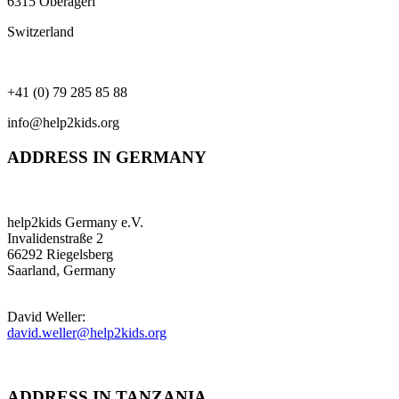
6315 Oberägeri
Switzerland
+41 (0) 79 285 85 88
info@help2kids.org
ADDRESS IN GERMANY
help2kids Germany e.V.
Invalidenstraße 2
66292 Riegelsberg
Saarland, Germany
David Weller:
david.weller@help2kids.org
ADDRESS IN TANZANIA