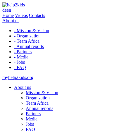
de
en
Home
Videos
Contacts
About us
- Mission & Vision
- Organization
- Team Africa
- Annual reports
- Partners
- Media
- Jobs
- FAQ
myhelp2kids.org
About us
Mission & Vision
Organization
Team Africa
Annual reports
Partners
Media
Jobs
FAQ