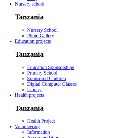
Nursery school
Tanzania
Nursery School
Photo Gallery
Education projects
Tanzania
Education Sponsorships
Primary School
Sponsored Children
Digital Computer Classes
Library
Health projects
Tanzania
Health Project
Volunteering
Information
Accommodation