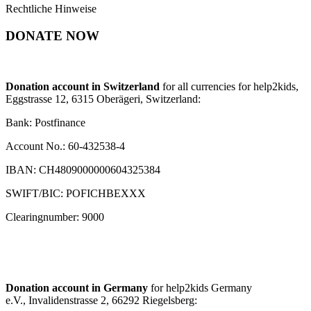
Rechtliche Hinweise
DONATE NOW
Donation account in Switzerland
for all currencies for help2kids,
Eggstrasse 12, 6315 Oberägeri, Switzerland:
Bank: Postfinance
Account No.: 60-432538-4
IBAN: CH4809000000604325384
SWIFT/BIC: POFICHBEXXX
Clearingnumber: 9000
Donation account in Germany
for help2kids Germany
e.V., Invalidenstrasse 2, 66292 Riegelsberg: