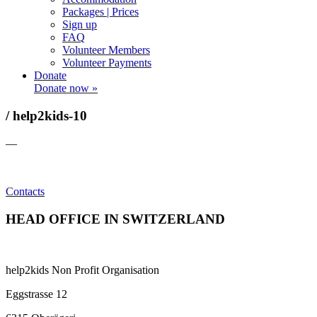
Packages | Prices
Sign up
FAQ
Volunteer Members
Volunteer Payments
Donate
Donate now »
/ help2kids-10
—
Contacts
HEAD OFFICE IN SWITZERLAND
help2kids Non Profit Organisation
Eggstrasse 12