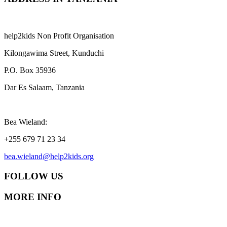
help2kids Non Profit Organisation
Kilongawima Street, Kunduchi
P.O. Box 35936
Dar Es Salaam, Tanzania
Bea Wieland:
+255 679 71 23 34
bea.wieland@help2kids.org
FOLLOW US
MORE INFO