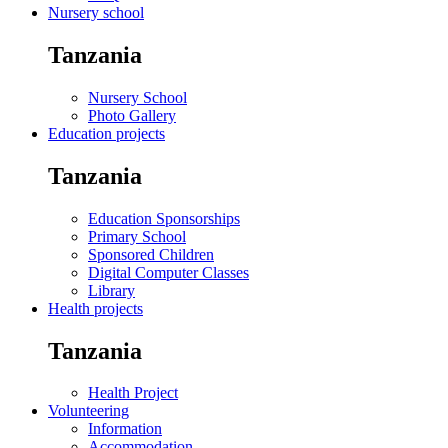
Nursery school
Tanzania
Nursery School
Photo Gallery
Education projects
Tanzania
Education Sponsorships
Primary School
Sponsored Children
Digital Computer Classes
Library
Health projects
Tanzania
Health Project
Volunteering
Information
Accommodation