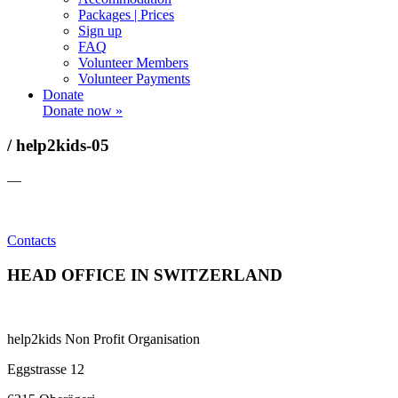
Packages | Prices
Sign up
FAQ
Volunteer Members
Volunteer Payments
Donate
Donate now »
/ help2kids-05
—
Contacts
HEAD OFFICE IN SWITZERLAND
help2kids Non Profit Organisation
Eggstrasse 12