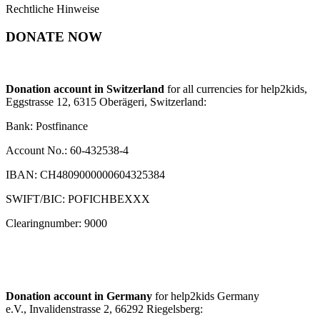
Rechtliche Hinweise
DONATE NOW
Donation account in Switzerland
for all currencies for help2kids,
Eggstrasse 12, 6315 Oberägeri, Switzerland:
Bank: Postfinance
Account No.: 60-432538-4
IBAN: CH4809000000604325384
SWIFT/BIC: POFICHBEXXX
Clearingnumber: 9000
Donation account in Germany
for help2kids Germany
e.V., Invalidenstrasse 2, 66292 Riegelsberg: