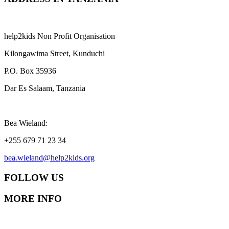
help2kids Non Profit Organisation
Kilongawima Street, Kunduchi
P.O. Box 35936
Dar Es Salaam, Tanzania
Bea Wieland:
+255 679 71 23 34
bea.wieland@help2kids.org
FOLLOW US
MORE INFO