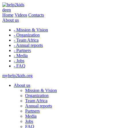
de
en
Home
Videos
Contacts
About us
- Mission & Vision
- Organization
- Team Africa
- Annual reports
- Partners
- Media
- Jobs
- FAQ
myhelp2kids.org
About us
Mission & Vision
Organization
Team Africa
Annual reports
Partners
Media
Jobs
FAQ