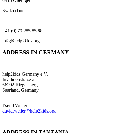
6315 Oberägeri
Switzerland
+41 (0) 79 285 85 88
info@help2kids.org
ADDRESS IN GERMANY
help2kids Germany e.V.
Invalidenstraße 2
66292 Riegelsberg
Saarland, Germany
David Weller:
david.weller@help2kids.org
ADDRESS IN TANZANIA