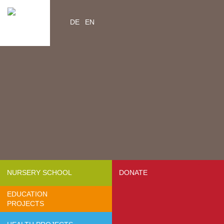
DE
EN
Home
Videos
Contacts
About us
- Mission & Vision
- Organization
- Team Africa
- Annual reports
- Partners
NURSERY SCHOOL
DONATE
- Media
EDUCATION
- Jobs
PROJECTS
- FAQ