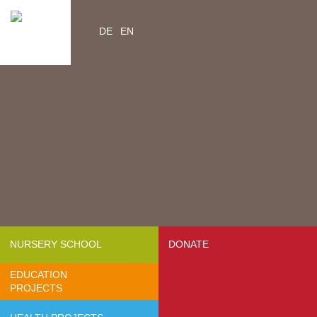
DE
EN
Home
Videos
Contacts
About us
- Mission & Vision
- Organization
- Team Africa
- Annual reports
- Partners
NURSERY SCHOOL
DONATE
- Media
EDUCATION
- Jobs
PROJECTS
- FAQ