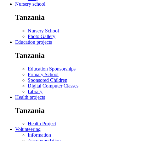
Nursery school
Tanzania
Nursery School
Photo Gallery
Education projects
Tanzania
Education Sponsorships
Primary School
Sponsored Children
Digital Computer Classes
Library
Health projects
Tanzania
Health Project
Volunteering
Information
Accommodation