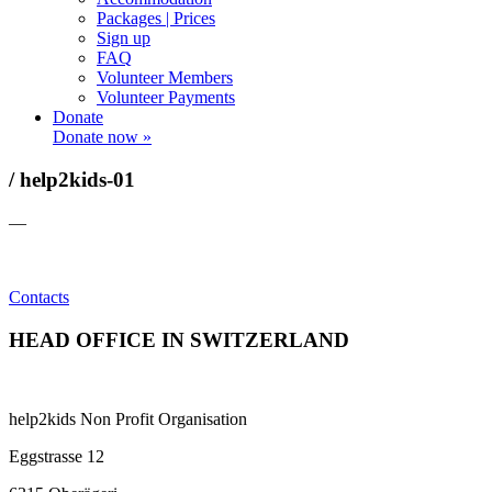
Packages | Prices
Sign up
FAQ
Volunteer Members
Volunteer Payments
Donate
Donate now »
/ help2kids-01
—
Contacts
HEAD OFFICE IN SWITZERLAND
help2kids Non Profit Organisation
Eggstrasse 12