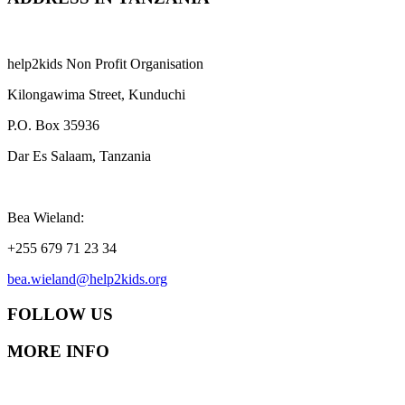
help2kids Non Profit Organisation
Kilongawima Street, Kunduchi
P.O. Box 35936
Dar Es Salaam, Tanzania
Bea Wieland:
+255 679 71 23 34
bea.wieland@help2kids.org
FOLLOW US
MORE INFO