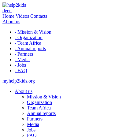
de
en
Home
Videos
Contacts
About us
- Mission & Vision
- Organization
- Team Africa
- Annual reports
- Partners
- Media
- Jobs
- FAQ
myhelp2kids.org
About us
Mission & Vision
Organization
Team Africa
Annual reports
Partners
Media
Jobs
FAQ