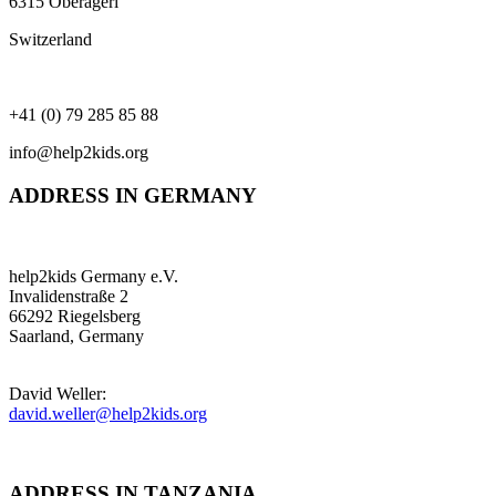
6315 Oberägeri
Switzerland
+41 (0) 79 285 85 88
info@help2kids.org
ADDRESS IN GERMANY
help2kids Germany e.V.
Invalidenstraße 2
66292 Riegelsberg
Saarland, Germany
David Weller:
david.weller@help2kids.org
ADDRESS IN TANZANIA