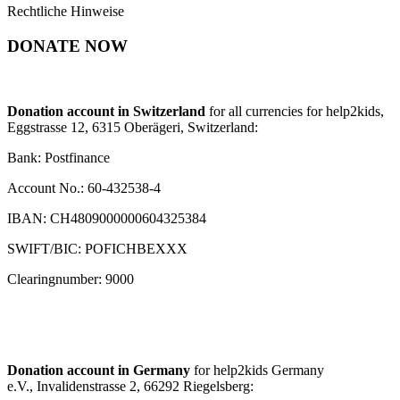
Rechtliche Hinweise
DONATE NOW
Donation account in Switzerland
for all currencies for help2kids,
Eggstrasse 12, 6315 Oberägeri, Switzerland:
Bank: Postfinance
Account No.: 60-432538-4
IBAN: CH4809000000604325384
SWIFT/BIC: POFICHBEXXX
Clearingnumber: 9000
Donation account in Germany
for help2kids Germany
e.V., Invalidenstrasse 2, 66292 Riegelsberg: