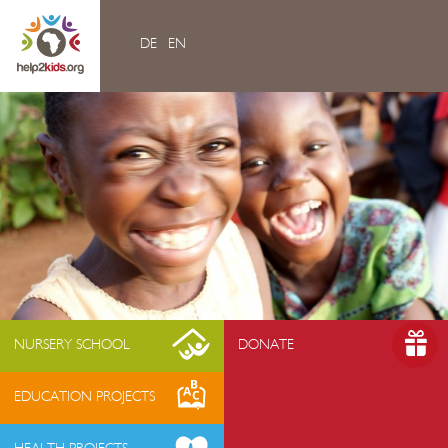
DE
EN
Home
Videos
Contacts
About us
- Mission & Vision
- Organization
- Team Africa
- Annual reports
- Partners
NURSERY SCHOOL
DONATE
- Media
EDUCATION PROJECTS
- Jobs
- FAQ