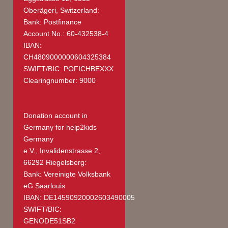
Oberägeri, Switzerland:
Bank: Postfinance
Account No.: 60-432538-4
IBAN:
CH4809000000604325384
SWIFT/BIC: POFICHBEXXX
Clearingnumber: 9000
Donation account in
Germany
for help2kids
Germany
e.V., Invalidenstrasse 2,
66292 Riegelsberg:
Bank: Vereinigte Volksbank
eG Saarlouis
IBAN: DE14590920002603490005
SWIFT/BIC:
GENODE51SB2