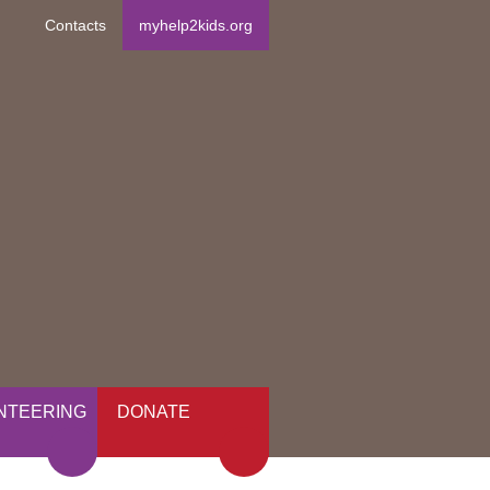
Contacts
myhelp2kids.org
NTEERING
DONATE