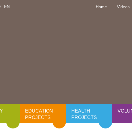
E
EN
Home
Videos
Y
EDUCATION
HEALTH
VOLU
PROJECTS
PROJECTS