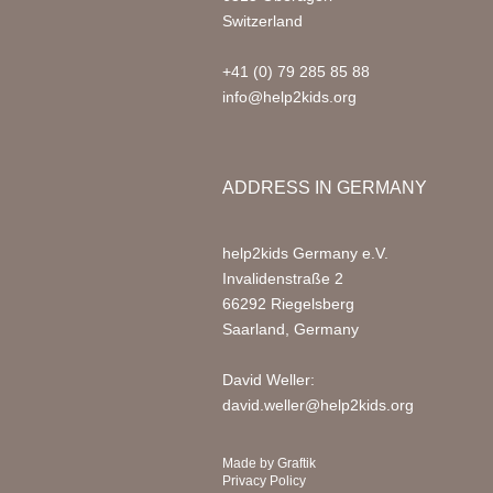
Switzerland
+41 (0) 79 285 85 88
info@help2kids.org
ADDRESS IN GERMANY
help2kids Germany e.V.
Invalidenstraße 2
66292 Riegelsberg
Saarland, Germany
David Weller:
david.weller@help2kids.org
Made by
Graftik
Privacy Policy