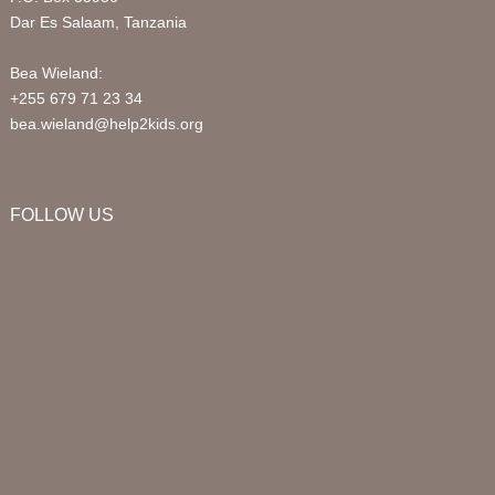
Dar Es Salaam, Tanzania
Bea Wieland:
+255 679 71 23 34
bea.wieland@help2kids.org
FOLLOW US