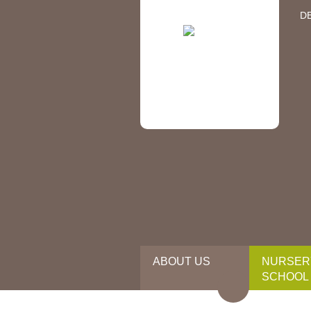
D
ABOUT US
NURSER
SCHOOL