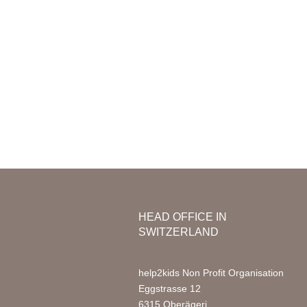
Mission & Vision
Organization
Nursery
Team Africa
Photo Ga
Annual reports
Partners
Media
Jobs
FAQ
HEAD OFFICE IN
SWITZERLAND
help2kids Non Profit Organisation
Eggstrasse 12
6315 Oberägeri