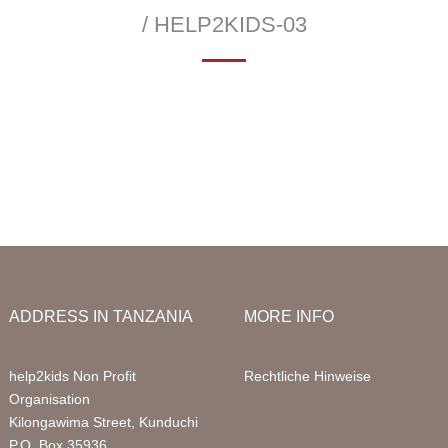
Infor
/ HELP2KIDS-03
Acco
—
 School
Education Sponsorships
Health Project
Packa
llery
Primary School
Sign 
Sponsored Children
FAQ
Digital Computer Classes
Volun
Library
Volun
ADDRESS IN TANZANIA
MORE INFO
help2kids Non Profit
Rechtliche Hinweise
Organisation
Kilongawima Street, Kunduchi
P.O. Box 35936