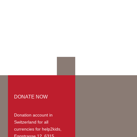
mation
mmodation
ges | Prices
up
teer Members
teer Payments
DONATE NOW
Donation account in
Switzerland
for all
currencies for help2kids,
Eggstrasse 12, 6315