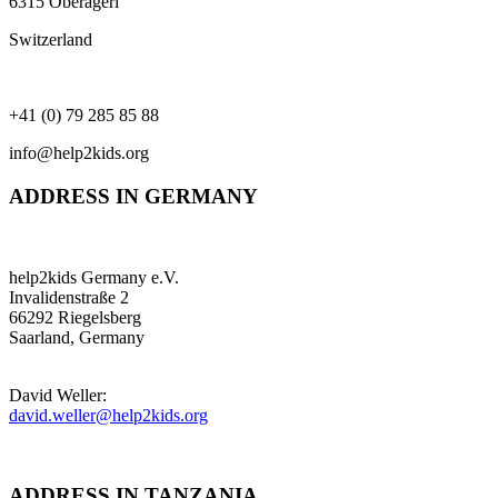
6315 Oberägeri
Switzerland
+41 (0) 79 285 85 88
info@help2kids.org
ADDRESS IN GERMANY
help2kids Germany e.V.
Invalidenstraße 2
66292 Riegelsberg
Saarland, Germany
David Weller:
david.weller@help2kids.org
ADDRESS IN TANZANIA