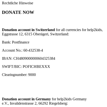
Rechtliche Hinweise
DONATE NOW
Donation account in Switzerland
for all currencies for help2kids,
Eggstrasse 12, 6315 Oberägeri, Switzerland:
Bank: Postfinance
Account No.: 60-432538-4
IBAN: CH4809000000604325384
SWIFT/BIC: POFICHBEXXX
Clearingnumber: 9000
Donation account in Germany
for help2kids Germany
e.V., Invalidenstrasse 2, 66292 Riegelsberg: