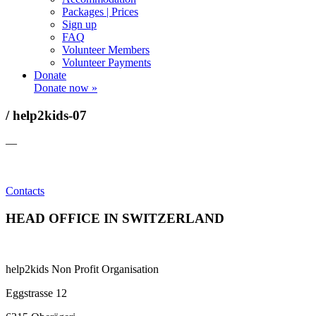
Packages | Prices
Sign up
FAQ
Volunteer Members
Volunteer Payments
Donate
Donate now »
/ help2kids-07
—
Contacts
HEAD OFFICE IN SWITZERLAND
help2kids Non Profit Organisation
Eggstrasse 12