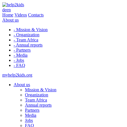
de
en
Home
Videos
Contacts
About us
- Mission & Vision
- Organization
- Team Africa
- Annual reports
- Partners
- Media
- Jobs
- FAQ
myhelp2kids.org
About us
Mission & Vision
Organization
Team Africa
Annual reports
Partners
Media
Jobs
FAQ