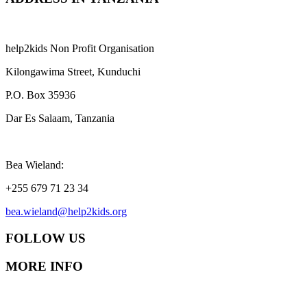
help2kids Non Profit Organisation
Kilongawima Street, Kunduchi
P.O. Box 35936
Dar Es Salaam, Tanzania
Bea Wieland:
+255 679 71 23 34
bea.wieland@help2kids.org
FOLLOW US
MORE INFO