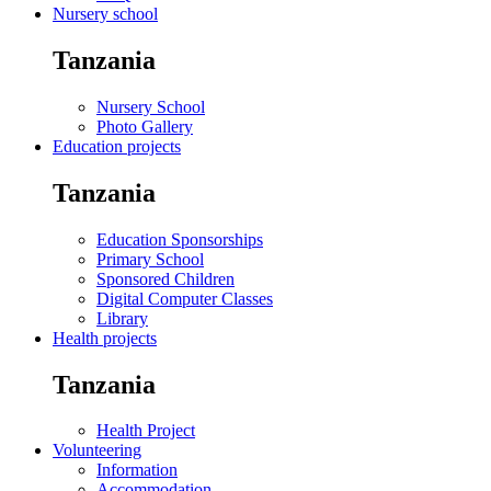
Nursery school
Tanzania
Nursery School
Photo Gallery
Education projects
Tanzania
Education Sponsorships
Primary School
Sponsored Children
Digital Computer Classes
Library
Health projects
Tanzania
Health Project
Volunteering
Information
Accommodation