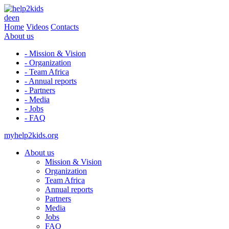
de
en
Home
Videos
Contacts
About us
- Mission & Vision
- Organization
- Team Africa
- Annual reports
- Partners
- Media
- Jobs
- FAQ
myhelp2kids.org
About us
Mission & Vision
Organization
Team Africa
Annual reports
Partners
Media
Jobs
FAQ