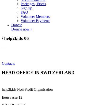
Packages | Prices
Sign up
FAQ
Volunteer Members
Volunteer Payments
Donate
Donate now »
/ help2kids-06
—
Contacts
HEAD OFFICE IN SWITZERLAND
help2kids Non Profit Organisation
Eggstrasse 12