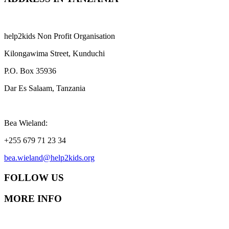
help2kids Non Profit Organisation
Kilongawima Street, Kunduchi
P.O. Box 35936
Dar Es Salaam, Tanzania
Bea Wieland:
+255 679 71 23 34
bea.wieland@help2kids.org
FOLLOW US
MORE INFO