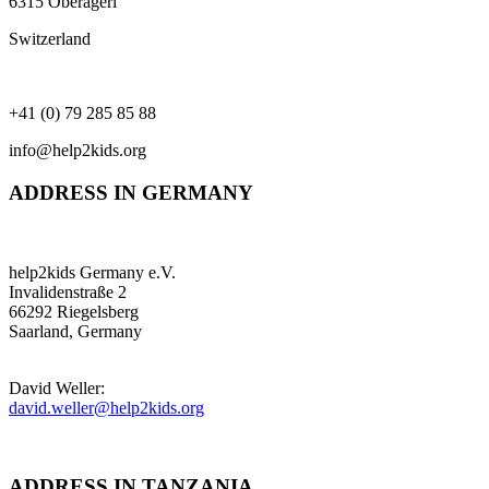
6315 Oberägeri
Switzerland
+41 (0) 79 285 85 88
info@help2kids.org
ADDRESS IN GERMANY
help2kids Germany e.V.
Invalidenstraße 2
66292 Riegelsberg
Saarland, Germany
David Weller:
david.weller@help2kids.org
ADDRESS IN TANZANIA