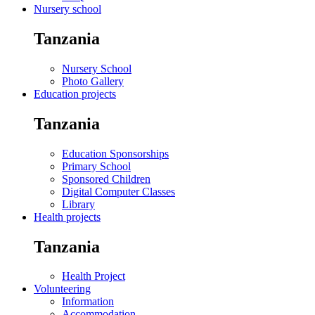
Nursery school
Tanzania
Nursery School
Photo Gallery
Education projects
Tanzania
Education Sponsorships
Primary School
Sponsored Children
Digital Computer Classes
Library
Health projects
Tanzania
Health Project
Volunteering
Information
Accommodation