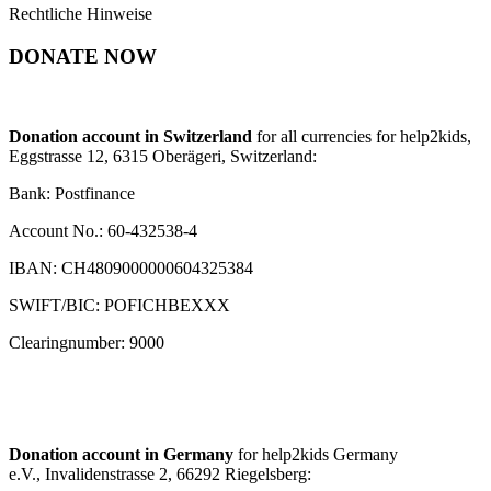
Rechtliche Hinweise
DONATE NOW
Donation account in Switzerland
for all currencies for help2kids,
Eggstrasse 12, 6315 Oberägeri, Switzerland:
Bank: Postfinance
Account No.: 60-432538-4
IBAN: CH4809000000604325384
SWIFT/BIC: POFICHBEXXX
Clearingnumber: 9000
Donation account in Germany
for help2kids Germany
e.V., Invalidenstrasse 2, 66292 Riegelsberg: