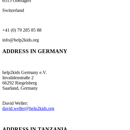
6315 Oberägeri
Switzerland
+41 (0) 79 285 85 88
info@help2kids.org
ADDRESS IN GERMANY
help2kids Germany e.V.
Invalidenstraße 2
66292 Riegelsberg
Saarland, Germany
David Weller:
david.weller@help2kids.org
ADDRESS IN TANZANIA