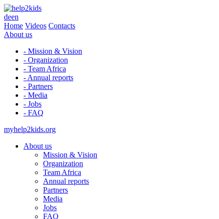
de
en
Home
Videos
Contacts
About us
- Mission & Vision
- Organization
- Team Africa
- Annual reports
- Partners
- Media
- Jobs
- FAQ
myhelp2kids.org
About us
Mission & Vision
Organization
Team Africa
Annual reports
Partners
Media
Jobs
FAQ