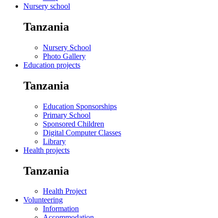
Nursery school
Tanzania
Nursery School
Photo Gallery
Education projects
Tanzania
Education Sponsorships
Primary School
Sponsored Children
Digital Computer Classes
Library
Health projects
Tanzania
Health Project
Volunteering
Information
Accommodation