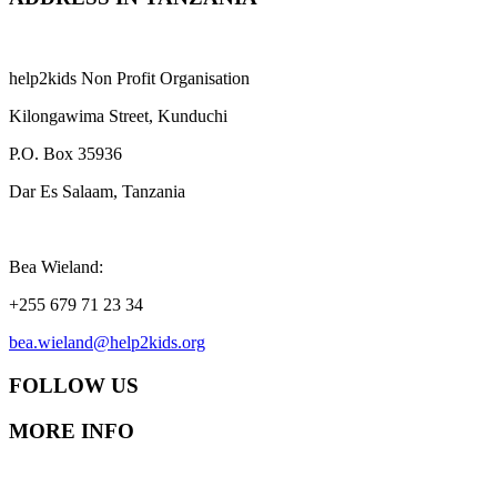
help2kids Non Profit Organisation
Kilongawima Street, Kunduchi
P.O. Box 35936
Dar Es Salaam, Tanzania
Bea Wieland:
+255 679 71 23 34
bea.wieland@help2kids.org
FOLLOW US
MORE INFO