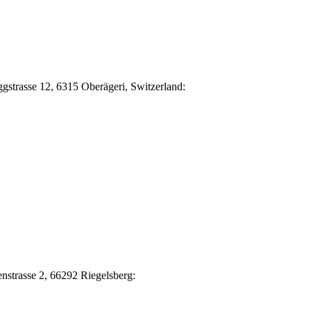
Eggstrasse 12, 6315 Oberägeri, Switzerland:
nstrasse 2, 66292 Riegelsberg: