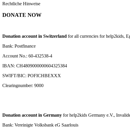
Rechtliche Hinweise
DONATE NOW
Donation account in Switzerland
for all currencies for help2kids, 
Bank: Postfinance
Account No.: 60-432538-4
IBAN: CH4809000000604325384
SWIFT/BIC: POFICHBEXXX
Clearingnumber: 9000
Donation account in Germany
for help2kids Germany e.V., Invalide
Bank: Vereinigte Volksbank eG Saarlouis