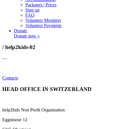
Packages | Prices
Sign up
FAQ
Volunteer Members
Volunteer Payments
Donate
Donate now »
/ help2kids-02
—
Contacts
HEAD OFFICE IN SWITZERLAND
help2kids Non Profit Organisation
Eggstrasse 12