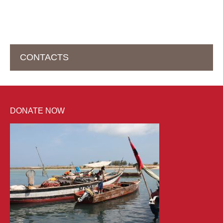
CONTACTS
HEAD OFFICE IN SWITZERLAND
DONATE NOW
help2kids Non Profit Organisation