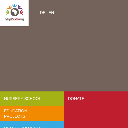
DE
EN
Home
Videos
Contacts
About us
- Mission & Vision
- Organization
- Team Africa
- Annual reports
- Partners
NURSERY SCHOOL
DONATE
- Media
EDUCATION
- Jobs
PROJECTS
- FAQ