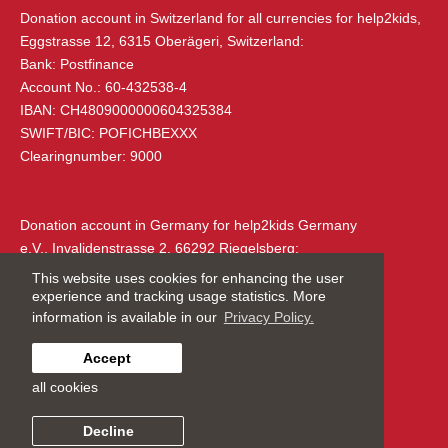
Eggstrasse 12
Donation account in Switzerland
for all currencies for help2kids,
6315 Oberägeri
Eggstrasse 12, 6315 Oberägeri, Switzerland:
Switzerland
Bank: Postfinance
Account No.: 60-432538-4
+41 (0) 79 285 85 88
IBAN: CH4809000000604325384
info@help2kids.org
SWIFT/BIC: POFICHBEXXX
Clearingnumber: 9000
ADDRESS IN GERMANY
Donation account in Germany
for help2kids Germany
e.V., Invalidenstrasse 2, 66292 Riegelsberg:
Bank: Vereinigte Volksbank eG Saarlouis
This website uses cookies for enhancing the user
IBAN: DE14590920002603490005
experience and tracking usage statistics. More
SWIFT/BIC: GENODE51SB2
information is available in our
Privacy Policy.
Clearingnumber: 590 920 00
Accept
Charity Number:
CHE-114.921.390
all cookies
Made by
Graftik
help2kids Germany e.V.
Privacy Policy
Decline
Invalidenstraße 2