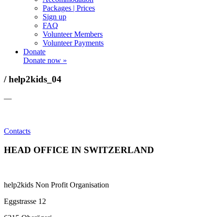
Packages | Prices
Sign up
FAQ
Volunteer Members
Volunteer Payments
Donate
Donate now »
/ help2kids_04
—
Contacts
HEAD OFFICE IN SWITZERLAND
help2kids Non Profit Organisation
Eggstrasse 12