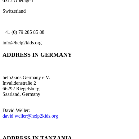
6315 Oberägeri
Switzerland
+41 (0) 79 285 85 88
info@help2kids.org
ADDRESS IN GERMANY
help2kids Germany e.V.
Invalidenstraße 2
66292 Riegelsberg
Saarland, Germany
David Weller:
david.weller@help2kids.org
ADDRESS IN TANZANIA