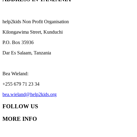
help2kids Non Profit Organisation
Kilongawima Street, Kunduchi
P.O. Box 35936
Dar Es Salaam, Tanzania
Bea Wieland:
+255 679 71 23 34
bea.wieland@help2kids.org
FOLLOW US
MORE INFO