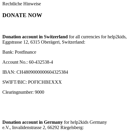
Rechtliche Hinweise
DONATE NOW
Donation account in Switzerland
for all currencies for help2kids,
Eggstrasse 12, 6315 Oberägeri, Switzerland:
Bank: Postfinance
Account No.: 60-432538-4
IBAN: CH4809000000604325384
SWIFT/BIC: POFICHBEXXX
Clearingnumber: 9000
Donation account in Germany
for help2kids Germany
e.V., Invalidenstrasse 2, 66292 Riegelsberg: