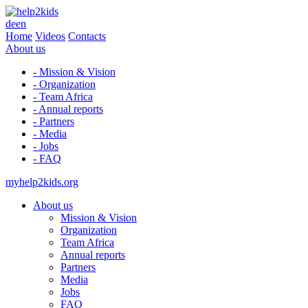
de
en
Home
Videos
Contacts
About us
- Mission & Vision
- Organization
- Team Africa
- Annual reports
- Partners
- Media
- Jobs
- FAQ
myhelp2kids.org
About us
Mission & Vision
Organization
Team Africa
Annual reports
Partners
Media
Jobs
FAQ