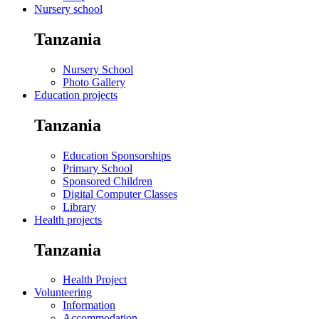
Nursery school
Tanzania
Nursery School
Photo Gallery
Education projects
Tanzania
Education Sponsorships
Primary School
Sponsored Children
Digital Computer Classes
Library
Health projects
Tanzania
Health Project
Volunteering
Information
Accommodation