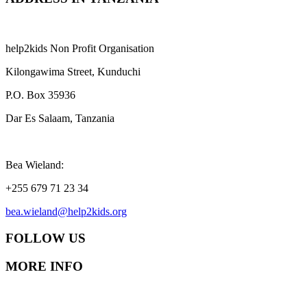
help2kids Non Profit Organisation
Kilongawima Street, Kunduchi
P.O. Box 35936
Dar Es Salaam, Tanzania
Bea Wieland:
+255 679 71 23 34
bea.wieland@help2kids.org
FOLLOW US
MORE INFO