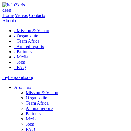
de
en
Home
Videos
Contacts
About us
- Mission & Vision
- Organization
- Team Africa
- Annual reports
- Partners
- Media
- Jobs
- FAQ
myhelp2kids.org
About us
Mission & Vision
Organization
Team Africa
Annual reports
Partners
Media
Jobs
FAQ