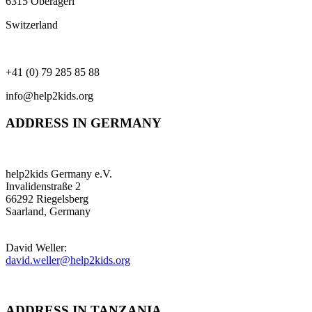
6315 Oberägeri
Switzerland
+41 (0) 79 285 85 88
info@help2kids.org
ADDRESS IN GERMANY
help2kids Germany e.V.
Invalidenstraße 2
66292 Riegelsberg
Saarland, Germany
David Weller:
david.weller@help2kids.org
ADDRESS IN TANZANIA