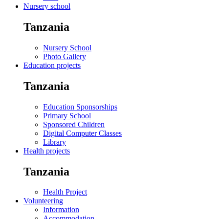
Nursery school
Tanzania
Nursery School
Photo Gallery
Education projects
Tanzania
Education Sponsorships
Primary School
Sponsored Children
Digital Computer Classes
Library
Health projects
Tanzania
Health Project
Volunteering
Information
Accommodation