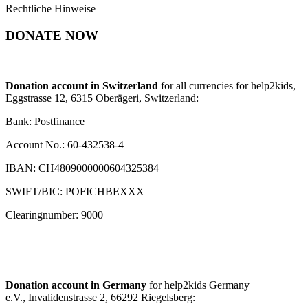
Rechtliche Hinweise
DONATE NOW
Donation account in Switzerland
for all currencies for help2kids,
Eggstrasse 12, 6315 Oberägeri, Switzerland:
Bank: Postfinance
Account No.: 60-432538-4
IBAN: CH4809000000604325384
SWIFT/BIC: POFICHBEXXX
Clearingnumber: 9000
Donation account in Germany
for help2kids Germany
e.V., Invalidenstrasse 2, 66292 Riegelsberg: