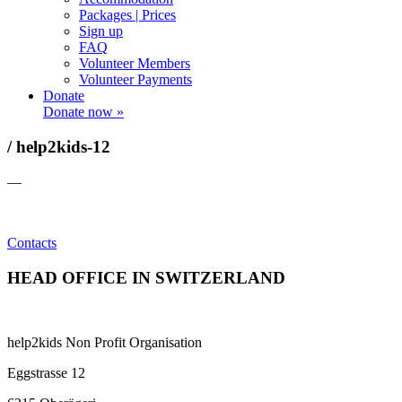
Packages | Prices
Sign up
FAQ
Volunteer Members
Volunteer Payments
Donate
Donate now »
/ help2kids-12
—
Contacts
HEAD OFFICE IN SWITZERLAND
help2kids Non Profit Organisation
Eggstrasse 12