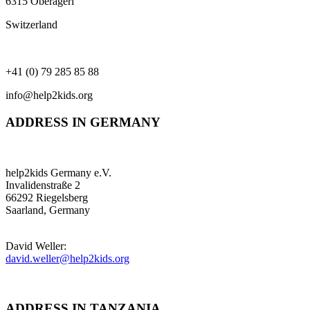
6315 Oberägeri
Switzerland
+41 (0) 79 285 85 88
info@help2kids.org
ADDRESS IN GERMANY
help2kids Germany e.V.
Invalidenstraße 2
66292 Riegelsberg
Saarland, Germany
David Weller:
david.weller@help2kids.org
ADDRESS IN TANZANIA