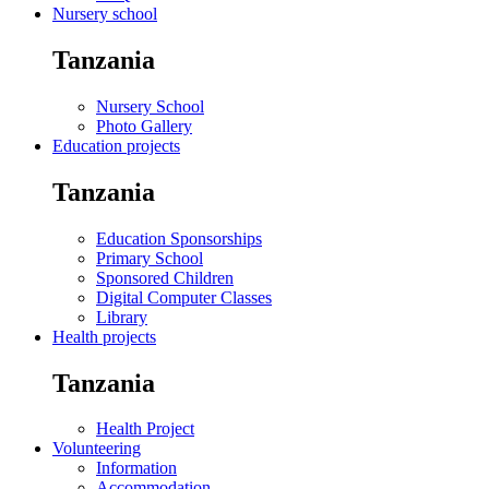
Nursery school
Tanzania
Nursery School
Photo Gallery
Education projects
Tanzania
Education Sponsorships
Primary School
Sponsored Children
Digital Computer Classes
Library
Health projects
Tanzania
Health Project
Volunteering
Information
Accommodation