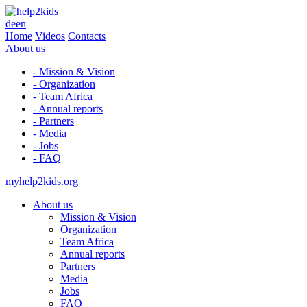
de
en
Home
Videos
Contacts
About us
- Mission & Vision
- Organization
- Team Africa
- Annual reports
- Partners
- Media
- Jobs
- FAQ
myhelp2kids.org
About us
Mission & Vision
Organization
Team Africa
Annual reports
Partners
Media
Jobs
FAQ