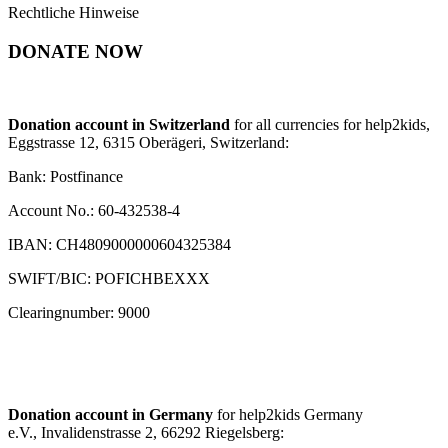
Rechtliche Hinweise
DONATE NOW
Donation account in Switzerland
for all currencies for help2kids,
Eggstrasse 12, 6315 Oberägeri, Switzerland:
Bank: Postfinance
Account No.: 60-432538-4
IBAN: CH4809000000604325384
SWIFT/BIC: POFICHBEXXX
Clearingnumber: 9000
Donation account in Germany
for help2kids Germany
e.V., Invalidenstrasse 2, 66292 Riegelsberg: