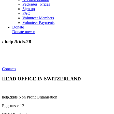
Packages | Prices
Sign up
FAQ
Volunteer Members
Volunteer Payments
Donate
Donate now »
/ help2kids-28
—
Contacts
HEAD OFFICE IN SWITZERLAND
help2kids Non Profit Organisation
Eggstrasse 12