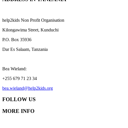
help2kids Non Profit Organisation
Kilongawima Street, Kunduchi
P.O. Box 35936
Dar Es Salaam, Tanzania
Bea Wieland:
+255 679 71 23 34
bea.wieland@help2kids.org
FOLLOW US
MORE INFO