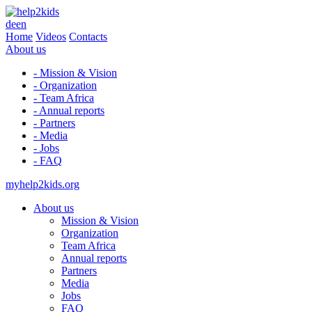
de
en
Home
Videos
Contacts
About us
- Mission & Vision
- Organization
- Team Africa
- Annual reports
- Partners
- Media
- Jobs
- FAQ
myhelp2kids.org
About us
Mission & Vision
Organization
Team Africa
Annual reports
Partners
Media
Jobs
FAQ