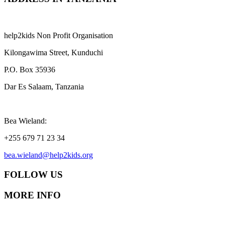
help2kids Non Profit Organisation
Kilongawima Street, Kunduchi
P.O. Box 35936
Dar Es Salaam, Tanzania
Bea Wieland:
+255 679 71 23 34
bea.wieland@help2kids.org
FOLLOW US
MORE INFO