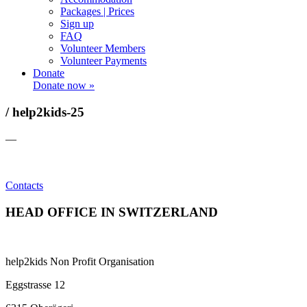
Packages | Prices
Sign up
FAQ
Volunteer Members
Volunteer Payments
Donate
Donate now »
/ help2kids-25
—
Contacts
HEAD OFFICE IN SWITZERLAND
help2kids Non Profit Organisation
Eggstrasse 12