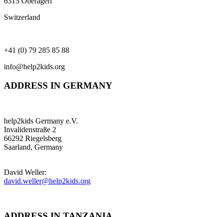
6315 Oberägeri
Switzerland
+41 (0) 79 285 85 88
info@help2kids.org
ADDRESS IN GERMANY
help2kids Germany e.V.
Invalidenstraße 2
66292 Riegelsberg
Saarland, Germany
David Weller:
david.weller@help2kids.org
ADDRESS IN TANZANIA