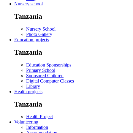
Nursery school
Tanzania
Nursery School
Photo Gallery
Education projects
Tanzania
Education Sponsorships
Primary School
Sponsored Children
Digital Computer Classes
Library
Health projects
Tanzania
Health Project
Volunteering
Information
Accommodation