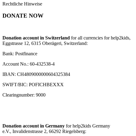
Rechtliche Hinweise
DONATE NOW
Donation account in Switzerland
for all currencies for help2kids,
Eggstrasse 12, 6315 Oberägeri, Switzerland:
Bank: Postfinance
Account No.: 60-432538-4
IBAN: CH4809000000604325384
SWIFT/BIC: POFICHBEXXX
Clearingnumber: 9000
Donation account in Germany
for help2kids Germany
e.V., Invalidenstrasse 2, 66292 Riegelsberg: