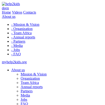
de
en
Home
Videos
Contacts
About us
- Mission & Vision
- Organization
- Team Africa
- Annual reports
- Partners
- Media
- Jobs
- FAQ
myhelp2kids.org
About us
Mission & Vision
Organization
Team Africa
Annual reports
Partners
Media
Jobs
FAQ