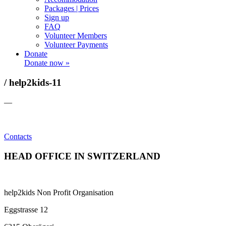
Packages | Prices
Sign up
FAQ
Volunteer Members
Volunteer Payments
Donate
Donate now »
/ help2kids-11
—
Contacts
HEAD OFFICE IN SWITZERLAND
help2kids Non Profit Organisation
Eggstrasse 12