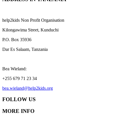
help2kids Non Profit Organisation
Kilongawima Street, Kunduchi
P.O. Box 35936
Dar Es Salaam, Tanzania
Bea Wieland:
+255 679 71 23 34
bea.wieland@help2kids.org
FOLLOW US
MORE INFO