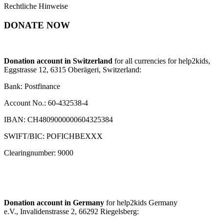
Rechtliche Hinweise
DONATE NOW
Donation account in Switzerland
for all currencies for help2kids,
Eggstrasse 12, 6315 Oberägeri, Switzerland:
Bank: Postfinance
Account No.: 60-432538-4
IBAN: CH4809000000604325384
SWIFT/BIC: POFICHBEXXX
Clearingnumber: 9000
Donation account in Germany
for help2kids Germany
e.V., Invalidenstrasse 2, 66292 Riegelsberg: