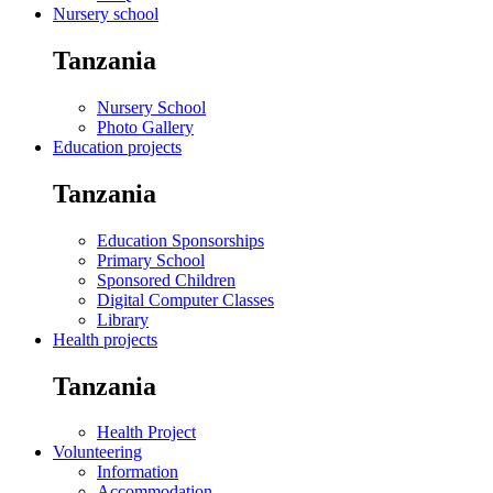
Nursery school
Tanzania
Nursery School
Photo Gallery
Education projects
Tanzania
Education Sponsorships
Primary School
Sponsored Children
Digital Computer Classes
Library
Health projects
Tanzania
Health Project
Volunteering
Information
Accommodation