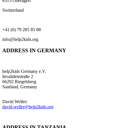
6315 Oberägeri
Switzerland
+41 (0) 79 285 85 88
info@help2kids.org
ADDRESS IN GERMANY
help2kids Germany e.V.
Invalidenstraße 2
66292 Riegelsberg
Saarland, Germany
David Weller:
david.weller@help2kids.org
ADDRESS IN TANZANIA