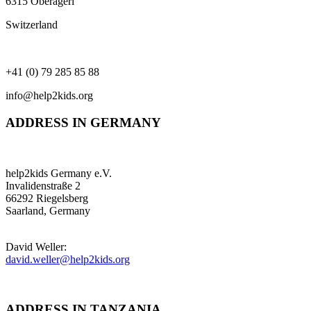
6315 Oberägeri
Switzerland
+41 (0) 79 285 85 88
info@help2kids.org
ADDRESS IN GERMANY
help2kids Germany e.V.
Invalidenstraße 2
66292 Riegelsberg
Saarland, Germany
David Weller:
david.weller@help2kids.org
ADDRESS IN TANZANIA