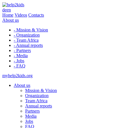
de
en
Home
Videos
Contacts
About us
- Mission & Vision
- Organization
- Team Africa
- Annual reports
- Partners
- Media
- Jobs
- FAQ
myhelp2kids.org
About us
Mission & Vision
Organization
Team Africa
Annual reports
Partners
Media
Jobs
FAQ