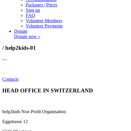
Packages | Prices
Sign up
FAQ
Volunteer Members
Volunteer Payments
Donate
Donate now »
/ help2kids-01
—
Contacts
HEAD OFFICE IN SWITZERLAND
help2kids Non Profit Organisation
Eggstrasse 12