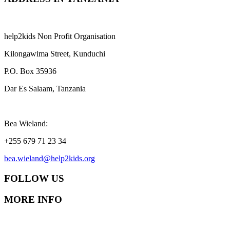
help2kids Non Profit Organisation
Kilongawima Street, Kunduchi
P.O. Box 35936
Dar Es Salaam, Tanzania
Bea Wieland:
+255 679 71 23 34
bea.wieland@help2kids.org
FOLLOW US
MORE INFO