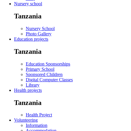
Nursery school
Tanzania
Nursery School
Photo Gallery
Education projects
Tanzania
Education Sponsorships
Primary School
Sponsored Children
Digital Computer Classes
Library
Health projects
Tanzania
Health Project
Volunteering
Information
Accommodation