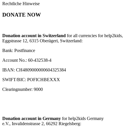
Rechtliche Hinweise
DONATE NOW
Donation account in Switzerland
for all currencies for help2kids,
Eggstrasse 12, 6315 Oberägeri, Switzerland:
Bank: Postfinance
Account No.: 60-432538-4
IBAN: CH4809000000604325384
SWIFT/BIC: POFICHBEXXX
Clearingnumber: 9000
Donation account in Germany
for help2kids Germany
e.V., Invalidenstrasse 2, 66292 Riegelsberg: