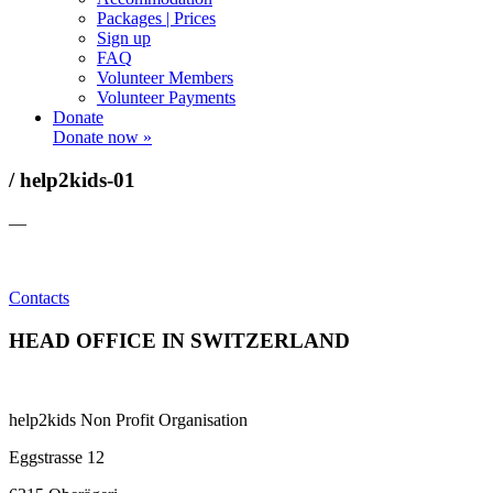
Packages | Prices
Sign up
FAQ
Volunteer Members
Volunteer Payments
Donate
Donate now »
/ help2kids-01
—
Contacts
HEAD OFFICE IN SWITZERLAND
help2kids Non Profit Organisation
Eggstrasse 12