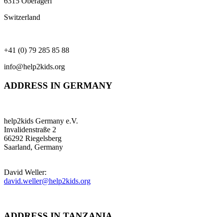
6315 Oberägeri
Switzerland
+41 (0) 79 285 85 88
info@help2kids.org
ADDRESS IN GERMANY
help2kids Germany e.V.
Invalidenstraße 2
66292 Riegelsberg
Saarland, Germany
David Weller:
david.weller@help2kids.org
ADDRESS IN TANZANIA