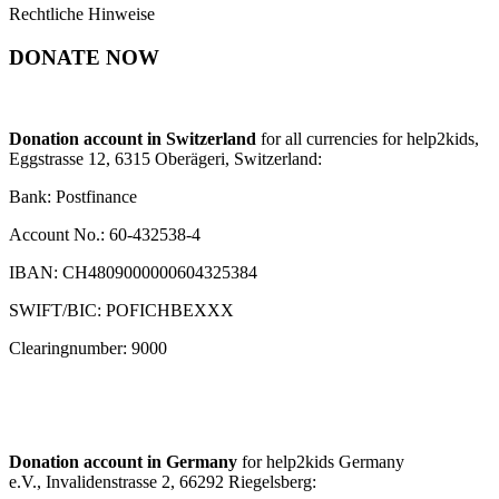
Rechtliche Hinweise
DONATE NOW
Donation account in Switzerland
for all currencies for help2kids,
Eggstrasse 12, 6315 Oberägeri, Switzerland:
Bank: Postfinance
Account No.: 60-432538-4
IBAN: CH4809000000604325384
SWIFT/BIC: POFICHBEXXX
Clearingnumber: 9000
Donation account in Germany
for help2kids Germany
e.V., Invalidenstrasse 2, 66292 Riegelsberg: