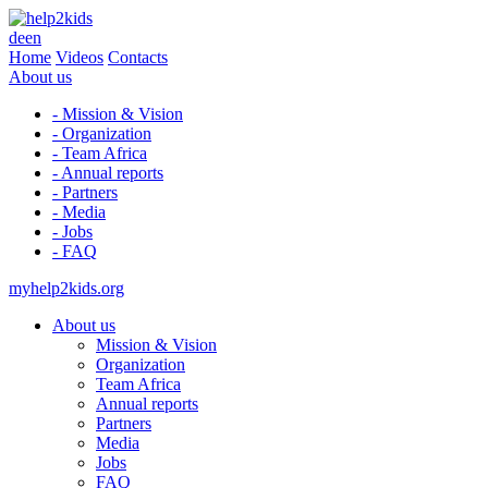
de
en
Home
Videos
Contacts
About us
- Mission & Vision
- Organization
- Team Africa
- Annual reports
- Partners
- Media
- Jobs
- FAQ
myhelp2kids.org
About us
Mission & Vision
Organization
Team Africa
Annual reports
Partners
Media
Jobs
FAQ