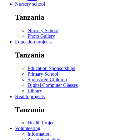
Nursery school
Tanzania
Nursery School
Photo Gallery
Education projects
Tanzania
Education Sponsorships
Primary School
Sponsored Children
Digital Computer Classes
Library
Health projects
Tanzania
Health Project
Volunteering
Information
Accommodation