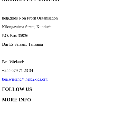
help2kids Non Profit Organisation
Kilongawima Street, Kunduchi
P.O. Box 35936
Dar Es Salaam, Tanzania
Bea Wieland:
+255 679 71 23 34
bea.wieland@help2kids.org
FOLLOW US
MORE INFO