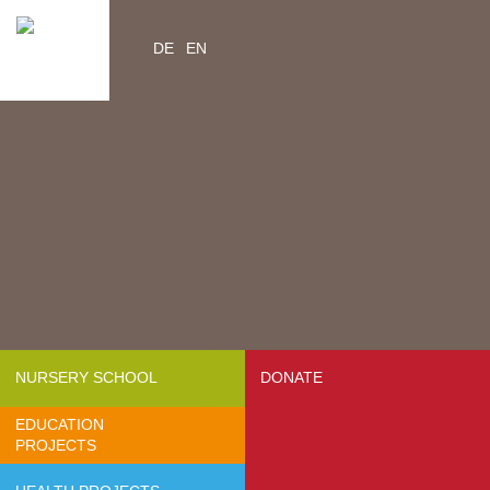
DE
EN
Home
Videos
Contacts
About us
- Mission & Vision
- Organization
- Team Africa
- Annual reports
- Partners
NURSERY SCHOOL
DONATE
- Media
EDUCATION
- Jobs
PROJECTS
- FAQ