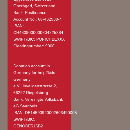
Oberägeri, Switzerland:
Bank: Postfinance
Account No.: 60-432538-4
IBAN:
CH4809000000604325384
SWIFT/BIC: POFICHBEXXX
Clearingnumber: 9000
Donation account in
Germany
for help2kids
Germany
e.V., Invalidenstrasse 2,
66292 Riegelsberg:
Bank: Vereinigte Volksbank
eG Saarlouis
IBAN: DE14590920002603490005
SWIFT/BIC:
GENODE51SB2