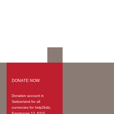
mation
mmodation
ges | Prices
up
teer Members
teer Payments
DONATE NOW
Donation account in
Switzerland
for all
currencies for help2kids,
Eggstrasse 12, 6315