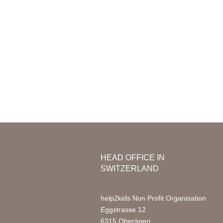
Mission & Vision
Organization
Nursery
Team Africa
Photo Ga
Annual reports
Partners
Media
Jobs
FAQ
HEAD OFFICE IN
SWITZERLAND
help2kids Non Profit Organisation
Eggstrasse 12
6315 Oberägeri