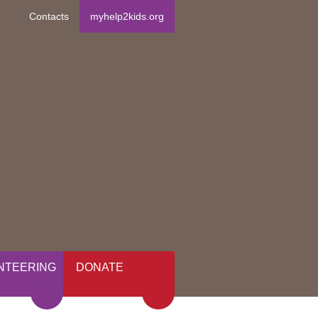
Contacts
myhelp2kids.org
NTEERING
DONATE