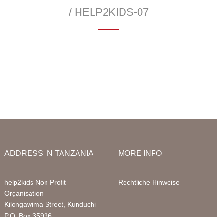
Infor
/ HELP2KIDS-07
Acco
—
 School
Education Sponsorships
Health Project
Packa
llery
Primary School
Sign 
Sponsored Children
FAQ
Digital Computer Classes
Volun
Library
Volun
ADDRESS IN TANZANIA
MORE INFO
help2kids Non Profit
Rechtliche Hinweise
Organisation
Kilongawima Street, Kunduchi
P.O. Box 35936