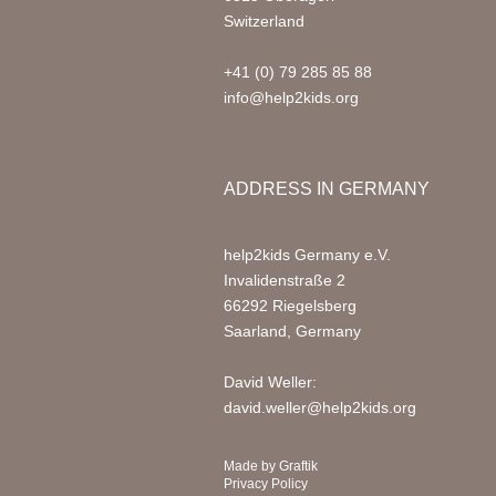
Switzerland
+41 (0) 79 285 85 88
info@help2kids.org
ADDRESS IN GERMANY
help2kids Germany e.V.
Invalidenstraße 2
66292 Riegelsberg
Saarland, Germany
David Weller:
david.weller@help2kids.org
Made by
Graftik
Privacy Policy