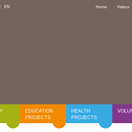
E
EN
Home
Videos
Y
EDUCATION
HEALTH
VOLU
PROJECTS
PROJECTS