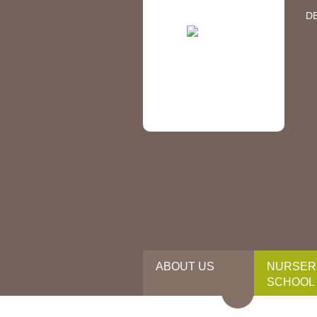
D
ABOUT US
NURSER
SCHOOL