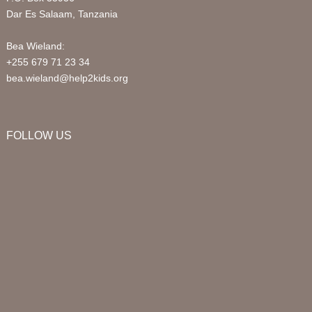
Dar Es Salaam, Tanzania
Bea Wieland:
+255 679 71 23 34
bea.wieland@help2kids.org
FOLLOW US