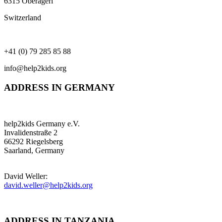
6315 Oberägeri
Switzerland
+41 (0) 79 285 85 88
info@help2kids.org
ADDRESS IN GERMANY
help2kids Germany e.V.
Invalidenstraße 2
66292 Riegelsberg
Saarland, Germany
David Weller:
david.weller@help2kids.org
ADDRESS IN TANZANIA