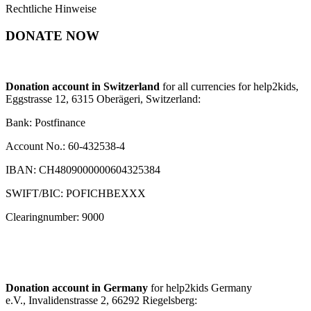
Rechtliche Hinweise
DONATE NOW
Donation account in Switzerland
for all currencies for help2kids,
Eggstrasse 12, 6315 Oberägeri, Switzerland:
Bank: Postfinance
Account No.: 60-432538-4
IBAN: CH4809000000604325384
SWIFT/BIC: POFICHBEXXX
Clearingnumber: 9000
Donation account in Germany
for help2kids Germany
e.V., Invalidenstrasse 2, 66292 Riegelsberg: