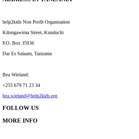
help2kids Non Profit Organisation
Kilongawima Street, Kunduchi
P.O. Box 35936
Dar Es Salaam, Tanzania
Bea Wieland:
+255 679 71 23 34
bea.wieland@help2kids.org
FOLLOW US
MORE INFO