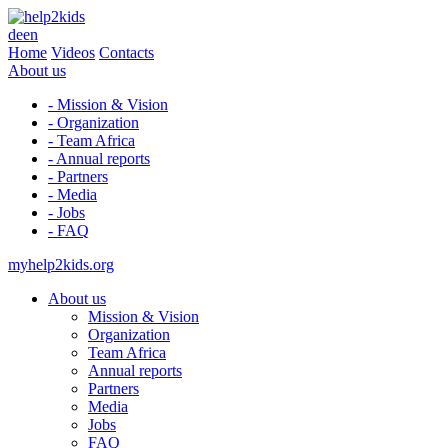
de
en
Home
Videos
Contacts
About us
- Mission & Vision
- Organization
- Team Africa
- Annual reports
- Partners
- Media
- Jobs
- FAQ
myhelp2kids.org
About us
Mission & Vision
Organization
Team Africa
Annual reports
Partners
Media
Jobs
FAQ