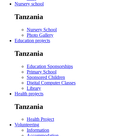
Nursery school
Tanzania
Nursery School
Photo Gallery
Education projects
Tanzania
Education Sponsorships
Primary School
Sponsored Children
Digital Computer Classes
Library
Health projects
Tanzania
Health Project
Volunteering
Information
Accommodation