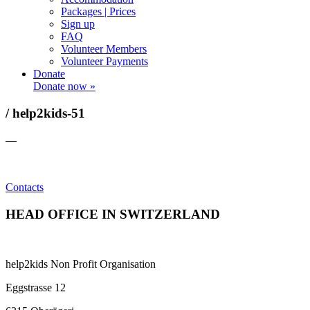
Packages | Prices
Sign up
FAQ
Volunteer Members
Volunteer Payments
Donate
Donate now »
/ help2kids-51
—
Contacts
HEAD OFFICE IN SWITZERLAND
help2kids Non Profit Organisation
Eggstrasse 12