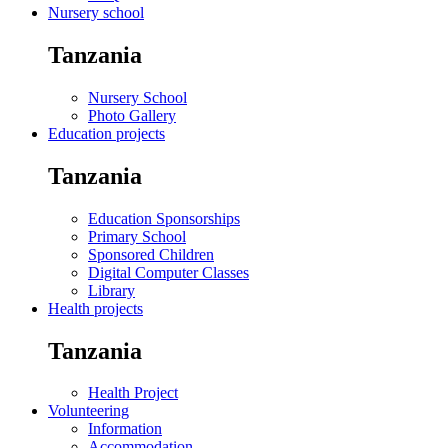
Nursery school
Tanzania
Nursery School
Photo Gallery
Education projects
Tanzania
Education Sponsorships
Primary School
Sponsored Children
Digital Computer Classes
Library
Health projects
Tanzania
Health Project
Volunteering
Information
Accommodation