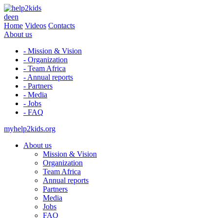
de
en
Home
Videos
Contacts
About us
- Mission & Vision
- Organization
- Team Africa
- Annual reports
- Partners
- Media
- Jobs
- FAQ
myhelp2kids.org
About us
Mission & Vision
Organization
Team Africa
Annual reports
Partners
Media
Jobs
FAQ