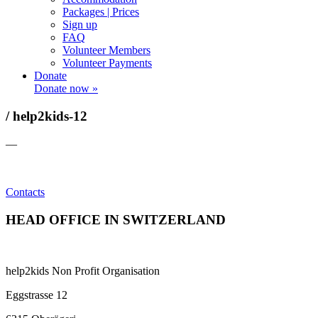
Packages | Prices
Sign up
FAQ
Volunteer Members
Volunteer Payments
Donate
Donate now »
/ help2kids-12
—
Contacts
HEAD OFFICE IN SWITZERLAND
help2kids Non Profit Organisation
Eggstrasse 12