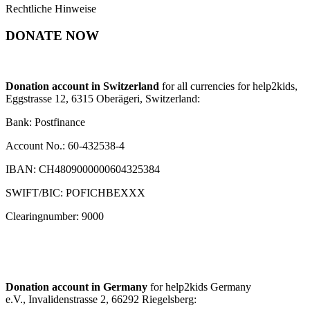
Rechtliche Hinweise
DONATE NOW
Donation account in Switzerland
for all currencies for help2kids,
Eggstrasse 12, 6315 Oberägeri, Switzerland:
Bank: Postfinance
Account No.: 60-432538-4
IBAN: CH4809000000604325384
SWIFT/BIC: POFICHBEXXX
Clearingnumber: 9000
Donation account in Germany
for help2kids Germany
e.V., Invalidenstrasse 2, 66292 Riegelsberg: