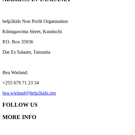
help2kids Non Profit Organisation
Kilongawima Street, Kunduchi
P.O. Box 35936
Dar Es Salaam, Tanzania
Bea Wieland:
+255 679 71 23 34
bea.wieland@help2kids.org
FOLLOW US
MORE INFO