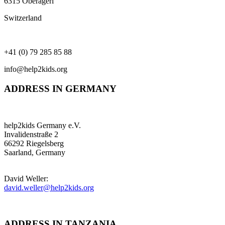
6315 Oberägeri
Switzerland
+41 (0) 79 285 85 88
info@help2kids.org
ADDRESS IN GERMANY
help2kids Germany e.V.
Invalidenstraße 2
66292 Riegelsberg
Saarland, Germany
David Weller:
david.weller@help2kids.org
ADDRESS IN TANZANIA