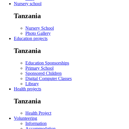
Nursery school
Tanzania
Nursery School
Photo Gallery
Education projects
Tanzania
Education Sponsorships
Primary School
Sponsored Children
Digital Computer Classes
Library
Health projects
Tanzania
Health Project
Volunteering
Information
Accommodation