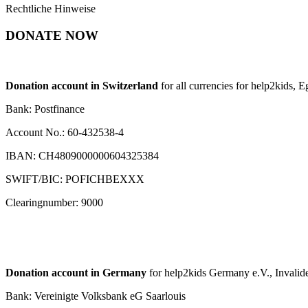
Rechtliche Hinweise
DONATE NOW
Donation account in Switzerland
for all currencies for help2kids, 
Bank: Postfinance
Account No.: 60-432538-4
IBAN: CH4809000000604325384
SWIFT/BIC: POFICHBEXXX
Clearingnumber: 9000
Donation account in Germany
for help2kids Germany e.V., Invalide
Bank: Vereinigte Volksbank eG Saarlouis