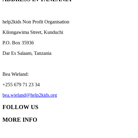
help2kids Non Profit Organisation
Kilongawima Street, Kunduchi
P.O. Box 35936
Dar Es Salaam, Tanzania
Bea Wieland:
+255 679 71 23 34
bea.wieland@help2kids.org
FOLLOW US
MORE INFO