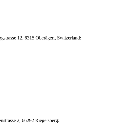
Eggstrasse 12, 6315 Oberägeri, Switzerland:
nstrasse 2, 66292 Riegelsberg: