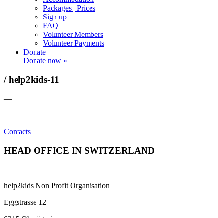
Packages | Prices
Sign up
FAQ
Volunteer Members
Volunteer Payments
Donate
Donate now »
/ help2kids-11
—
Contacts
HEAD OFFICE IN SWITZERLAND
help2kids Non Profit Organisation
Eggstrasse 12