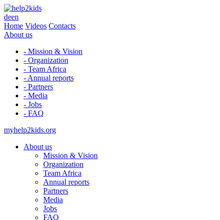
de
en
Home
Videos
Contacts
About us
- Mission & Vision
- Organization
- Team Africa
- Annual reports
- Partners
- Media
- Jobs
- FAQ
myhelp2kids.org
About us
Mission & Vision
Organization
Team Africa
Annual reports
Partners
Media
Jobs
FAQ