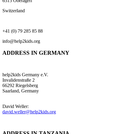
6315 Oberägeri
Switzerland
+41 (0) 79 285 85 88
info@help2kids.org
ADDRESS IN GERMANY
help2kids Germany e.V.
Invalidenstraße 2
66292 Riegelsberg
Saarland, Germany
David Weller:
david.weller@help2kids.org
ADDRESS IN TANZANIA